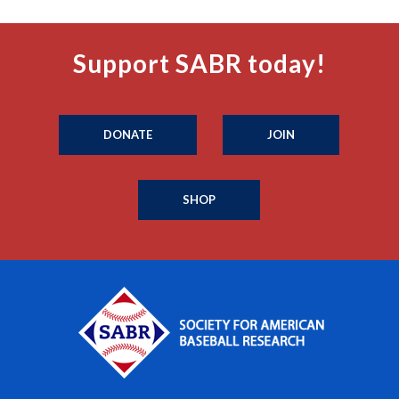
Support SABR today!
DONATE
JOIN
SHOP