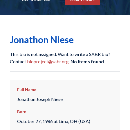
Jonathon Niese
This bio is not assigned. Want to write a SABR bio?
Contact
bioproject@sabr.org
.
No items found
Full Name
Jonathon Joseph Niese
Born
October 27, 1986 at Lima, OH (USA)