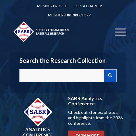
MEMBER PROFILE
JOIN A CHAPTER
MEMBERSHIP DIRECTORY
Search the Research Collection
SABR Analytics
Conference
Check out stories, photos,
and highlights from the 2026
conference.
LEARN MORE