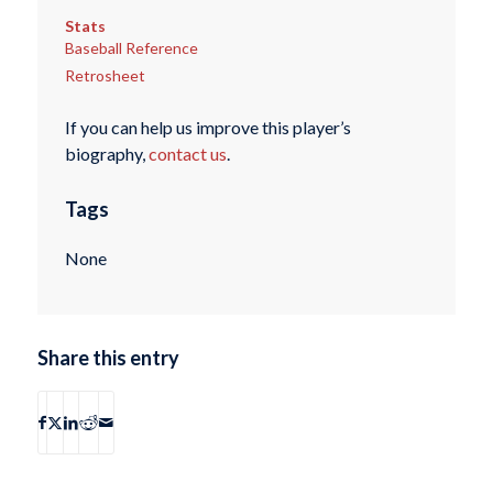
Stats
Baseball Reference
Retrosheet
If you can help us improve this player’s
biography,
contact us
.
Tags
None
Share this entry