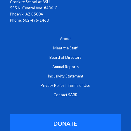
Cronkite School at ASU
555 N. Central Ave. #406-C
Phoenix, AZ 85004
Phone: 602-496-1460
About
Meet the Staff
Board of Directors
Annual Reports
Inclusivity Statement
Privacy Policy
|
Terms of Use
Contact SABR
DONATE