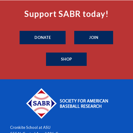
Support SABR today!
DONATE
JOIN
SHOP
Cronkite School at ASU