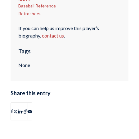
Baseball Reference
Retrosheet
If you can help us improve this player’s
biography,
contact us
.
Tags
None
Share this entry