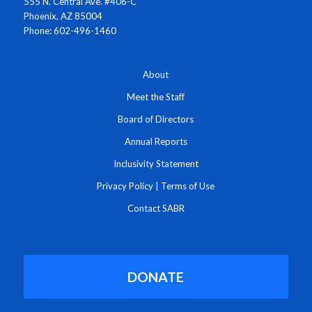
555 N. Central Ave. #406-C
Phoenix, AZ 85004
Phone: 602-496-1460
About
Meet the Staff
Board of Directors
Annual Reports
Inclusivity Statement
Privacy Policy
|
Terms of Use
Contact SABR
DONATE