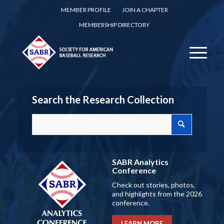
MEMBER PROFILE
JOIN A CHAPTER
MEMBERSHIP DIRECTORY
Search the Research Collection
SABR Analytics
Conference
Check out stories, photos,
and highlights from the 2026
conference.
LEARN MORE