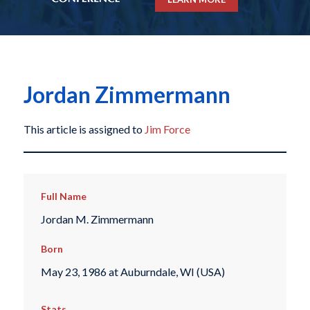
Jordan Zimmermann
This article is assigned to
Jim Force
Full Name
Jordan M. Zimmermann
Born
May 23, 1986 at Auburndale, WI (USA)
Stats