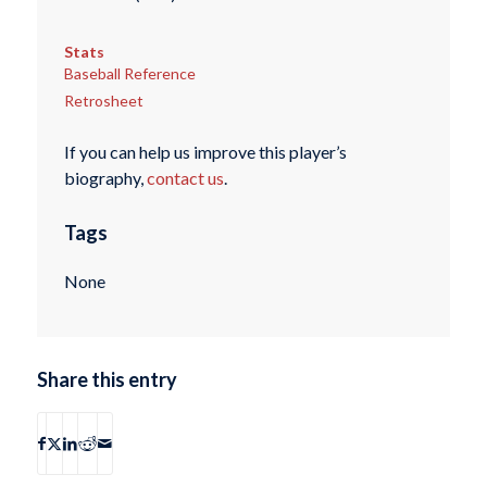
Stats
Baseball Reference
Retrosheet
If you can help us improve this player’s
biography,
contact us
.
Tags
None
Share this entry