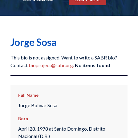
Jorge Sosa
This bio is not assigned. Want to write a SABR bio?
Contact
bioproject@sabr.org
.
No items found
Full Name
Jorge Bolivar Sosa
Born
April 28, 1978 at Santo Domingo, Distrito
Nacional (D.R.)