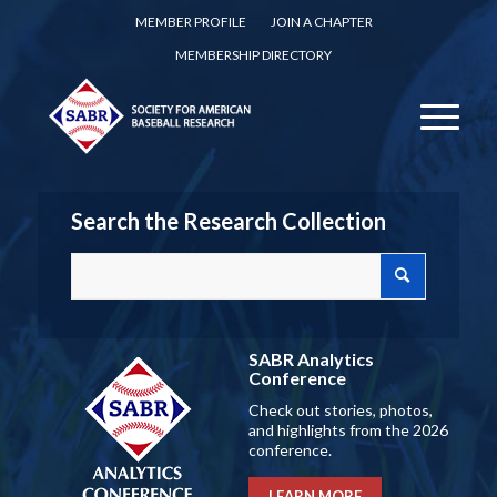
MEMBER PROFILE
JOIN A CHAPTER
MEMBERSHIP DIRECTORY
Search the Research Collection
SABR Analytics
Conference
Check out stories, photos,
and highlights from the 2026
conference.
LEARN MORE