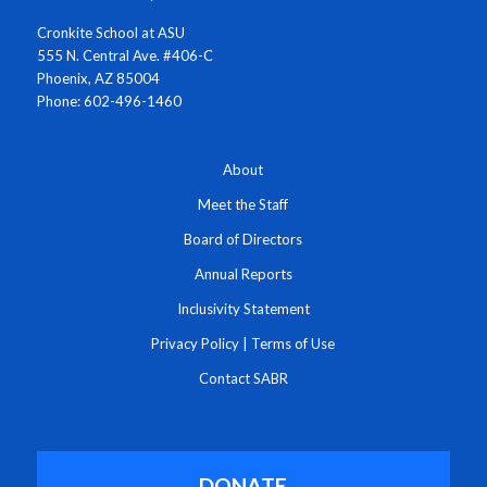
Cronkite School at ASU
555 N. Central Ave. #406-C
Phoenix, AZ 85004
Phone: 602-496-1460
About
Meet the Staff
Board of Directors
Annual Reports
Inclusivity Statement
Privacy Policy
|
Terms of Use
Contact SABR
DONATE