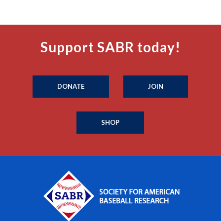
Support SABR today!
DONATE
JOIN
SHOP