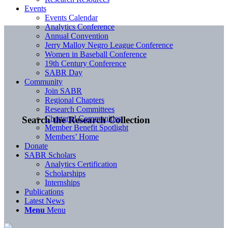
Events
Events Calendar
Analytics Conference
Annual Convention
Jerry Malloy Negro League Conference
Women in Baseball Conference
19th Century Conference
SABR Day
Community
Join SABR
Regional Chapters
Research Committees
Chartered Communities
Search the Research Collection
Member Benefit Spotlight
Members’ Home
Donate
SABR Scholars
Analytics Certification
Scholarships
Internships
Publications
Latest News
Menu
Menu