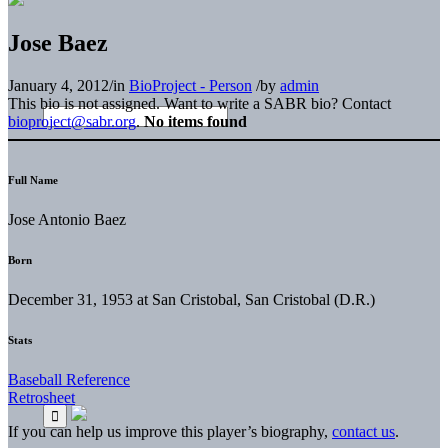
Jose Baez
January 4, 2012
/
in
BioProject - Person
/
by
admin
This bio is not assigned. Want to write a SABR bio? Contact
bioproject@sabr.org
.
No items found
Full Name
Jose Antonio Baez
Born
December 31, 1953 at San Cristobal, San Cristobal (D.R.)
Stats
Baseball Reference
Retrosheet
If you can help us improve this player’s biography,
contact us
.