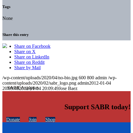
Tags
None
Share this entry
Share on Facebook
Share on X
Share on LinkedIn
Share on Reddit
Share by Mail
/wp-content/uploads/2020/04/no-bio.jpg
600
800
admin
/wp-
content/uploads/2020/02/sabr_logo.png
admin
2012-01-04
20:09:49
2012-01-04 20:09:49
Jose Baez
Support SABR today!
Donate
Join
Shop