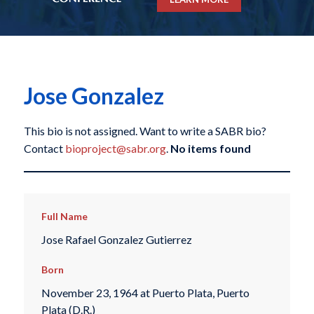
Jose Gonzalez
This bio is not assigned. Want to write a SABR bio?
Contact
bioproject@sabr.org
.
No items found
Full Name
Jose Rafael Gonzalez Gutierrez
Born
November 23, 1964 at Puerto Plata, Puerto
Plata (D.R.)