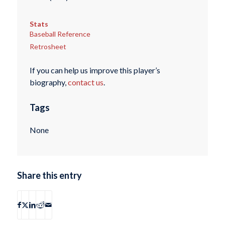
Stats
Baseball Reference
Retrosheet
If you can help us improve this player’s
biography,
contact us
.
Tags
None
Share this entry