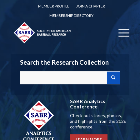
MEMBER PROFILE
JOIN A CHAPTER
MEMBERSHIP DIRECTORY
Search the Research Collection
SABR Analytics
Conference
Check out stories, photos,
and highlights from the 2026
conference.
LEARN MORE