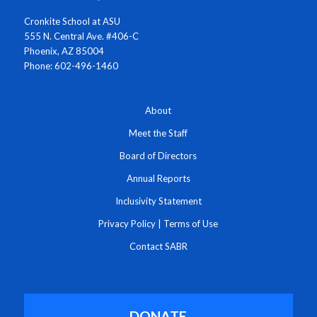
Cronkite School at ASU
555 N. Central Ave. #406-C
Phoenix, AZ 85004
Phone: 602-496-1460
About
Meet the Staff
Board of Directors
Annual Reports
Inclusivity Statement
Privacy Policy
|
Terms of Use
Contact SABR
DONATE