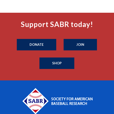
Support SABR today!
DONATE
JOIN
SHOP