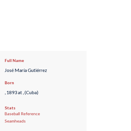
Full Name
José María Gutiérrez
Born
, 1893 at , (Cuba)
Stats
Baseball Reference
Seamheads