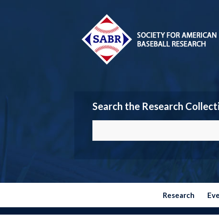
Search the Research Collect
Research
Ev