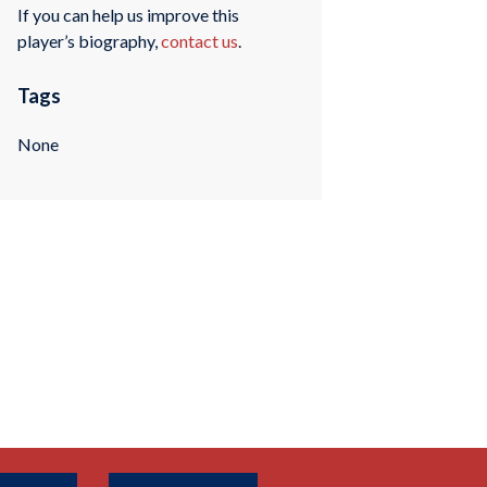
If you can help us improve this
player’s biography,
contact us
.
Tags
None