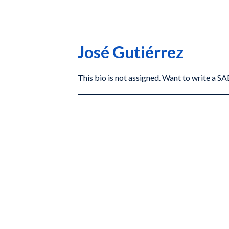
José Gutiérrez
This bio is not assigned. Want to write a 