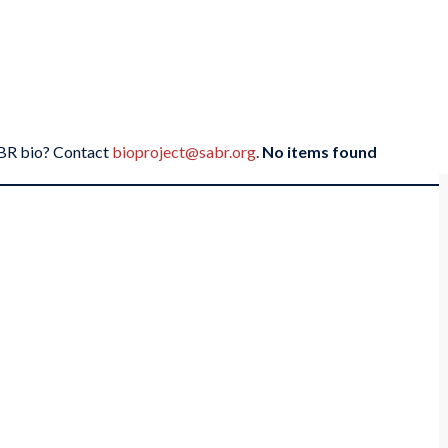
SABR bio? Contact
bioproject@sabr.org
.
No items found