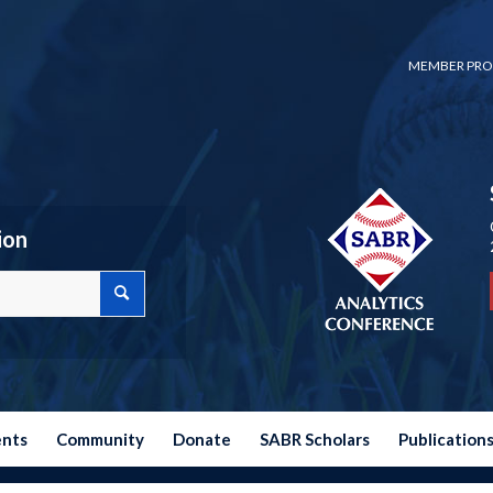
MEMBER PRO
ion
ents
Community
Donate
SABR Scholars
Publication