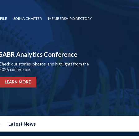
FILE
JOIN A CHAPTER
MEMBERSHIP DIRECTORY
SABR Analytics Conference
Check out stories, photos, and highlights from the
2026 conference.
LEARN MORE
s
Latest News