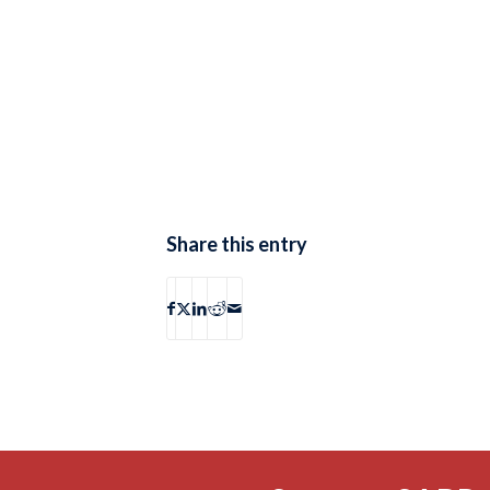
Share this entry