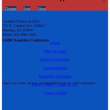
Donate
Join
Shop
Cronkite School at ASU
555 N. Central Ave. #406-C
Phoenix, AZ 85004
Phone: 602-496-1460
SABR Analytics Conference
About
Meet the Staff
Board of Directors
Annual Reports
Inclusivity Statement
Check out stories, photos, and highlights from the 2026 conference.
Privacy Policy
|
Terms of Use
Contact SABR