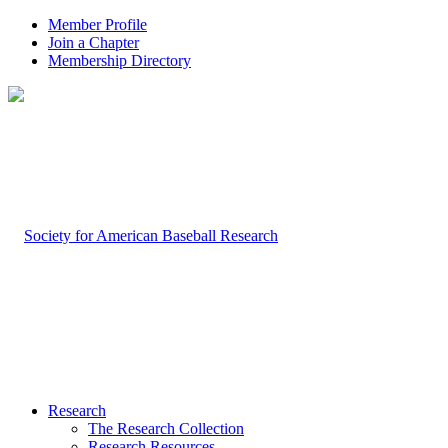
Member Profile
Join a Chapter
Membership Directory
Research
The Research Collection
Research Resources