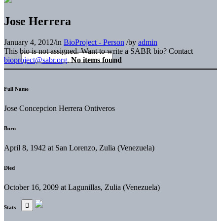
Jose Herrera
January 4, 2012
/
in
BioProject - Person
/
by
admin
This bio is not assigned. Want to write a SABR bio? Contact
bioproject@sabr.org
.
No items found
Full Name
Jose Concepcion Herrera Ontiveros
Born
April 8, 1942 at San Lorenzo, Zulia (Venezuela)
Died
October 16, 2009 at Lagunillas, Zulia (Venezuela)
Stats