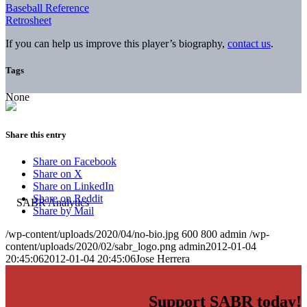
Baseball Reference
Retrosheet
If you can help us improve this player’s biography,
contact us
.
Tags
None
Share this entry
Share on Facebook
Share on X
Share on LinkedIn
Share on Reddit
Share by Mail
/wp-content/uploads/2020/04/no-bio.jpg
600
800
admin
/wp-
content/uploads/2020/02/sabr_logo.png
admin
2012-01-04
20:45:06
2012-01-04 20:45:06
Jose Herrera
Support SABR today!