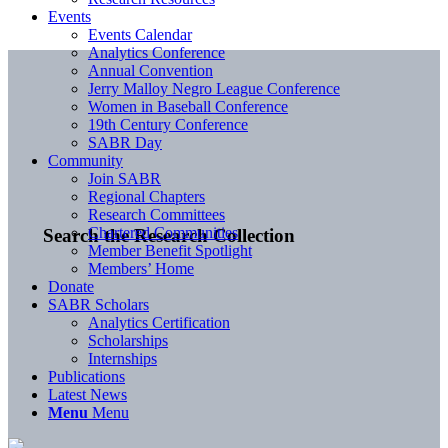
Events
Events Calendar
Analytics Conference
Annual Convention
Jerry Malloy Negro League Conference
Women in Baseball Conference
19th Century Conference
SABR Day
Community
Join SABR
Regional Chapters
Research Committees
Chartered Communities
Search the Research Collection
Member Benefit Spotlight
Members’ Home
Donate
SABR Scholars
Analytics Certification
Scholarships
Internships
Publications
Latest News
Menu
Menu