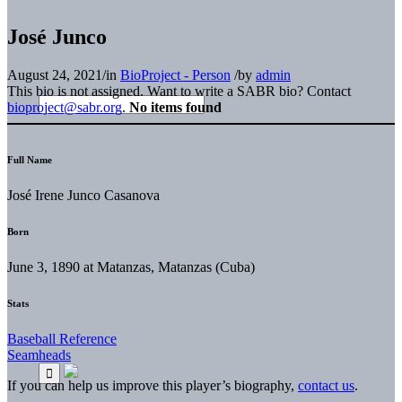
José Junco
August 24, 2021
/
in
BioProject - Person
/
by
admin
This bio is not assigned. Want to write a SABR bio? Contact
bioproject@sabr.org
.
No items found
Full Name
José Irene Junco Casanova
Born
June 3, 1890 at Matanzas, Matanzas (Cuba)
Stats
Baseball Reference
Seamheads
If you can help us improve this player’s biography,
contact us
.