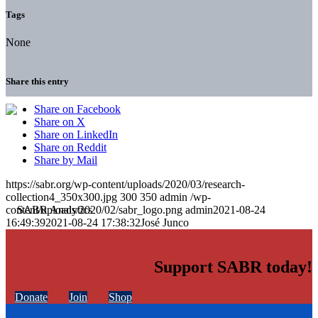
Tags
None
Share this entry
Share on Facebook
Share on X
Share on LinkedIn
Share on Reddit
Share by Mail
https://sabr.org/wp-content/uploads/2020/03/research-
collection4_350x300.jpg
300
350
admin
/wp-
content/uploads/2020/02/sabr_logo.png
admin
2021-08-24
16:49:39
2021-08-24 17:38:32
José Junco
Support SABR today!
Donate
Join
Shop