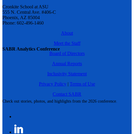
Cronkite School at ASU
555 N. Central Ave. #406-C
Phoenix, AZ 85004
Phone: 602-496-1460
About
Meet the Staff
SABR Analytics Conference
Board of Directors
Annual Reports
Inclusivity Statement
Privacy Policy
|
Terms of Use
Contact SABR
Check out stories, photos, and highlights from the 2026 conference.