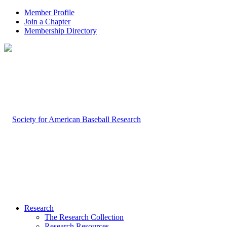
Member Profile
Join a Chapter
Membership Directory
Research
The Research Collection
Research Resources