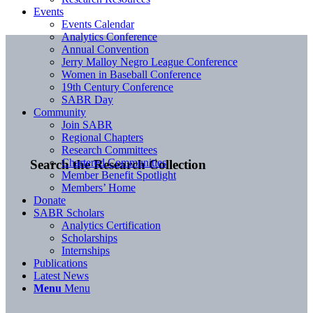
Events
Events Calendar
Analytics Conference
Annual Convention
Jerry Malloy Negro League Conference
Women in Baseball Conference
19th Century Conference
SABR Day
Community
Join SABR
Regional Chapters
Research Committees
Chartered Communities
Search the Research Collection
Member Benefit Spotlight
Members’ Home
Donate
SABR Scholars
Analytics Certification
Scholarships
Internships
Publications
Latest News
Menu
Menu