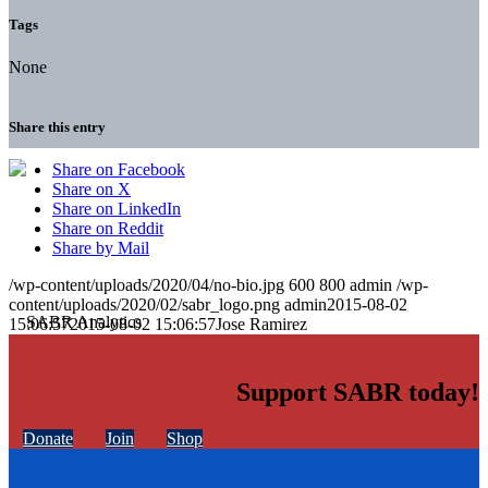
Tags
None
Share this entry
Share on Facebook
Share on X
Share on LinkedIn
Share on Reddit
Share by Mail
/wp-content/uploads/2020/04/no-bio.jpg
600
800
admin
/wp-
content/uploads/2020/02/sabr_logo.png
admin
2015-08-02
15:06:57
2015-08-02 15:06:57
Jose Ramirez
Support SABR today!
Donate
Join
Shop