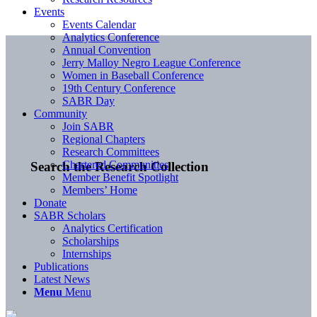
Events
Events Calendar
Analytics Conference
Annual Convention
Jerry Malloy Negro League Conference
Women in Baseball Conference
19th Century Conference
SABR Day
Community
Join SABR
Regional Chapters
Research Committees
Chartered Communities
Search the Research Collection
Member Benefit Spotlight
Members’ Home
Donate
SABR Scholars
Analytics Certification
Scholarships
Internships
Publications
Latest News
Menu
Menu