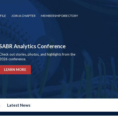
FILE
JOIN A CHAPTER
MEMBERSHIP DIRECTORY
SABR Analytics Conference
Check out stories, photos, and highlights from the
2026 conference.
LEARN MORE
s
Latest News