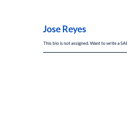
Jose Reyes
This bio is not assigned. Want to write a 