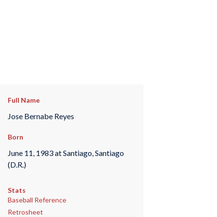
Full Name
Jose Bernabe Reyes
Born
June 11, 1983 at Santiago, Santiago
(D.R.)
Stats
Baseball Reference
Retrosheet