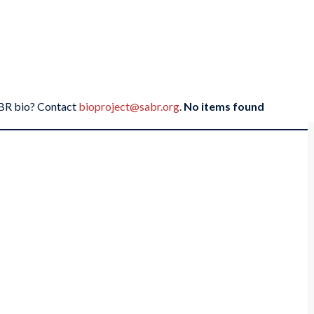
SABR bio? Contact
bioproject@sabr.org
.
No items found