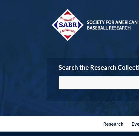
Search the Research Collect
Research
Ev