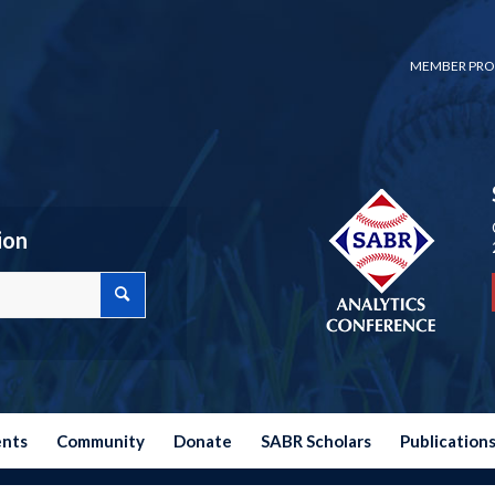
MEMBER PRO
ion
ents
Community
Donate
SABR Scholars
Publication