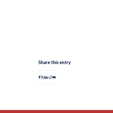
Share this entry