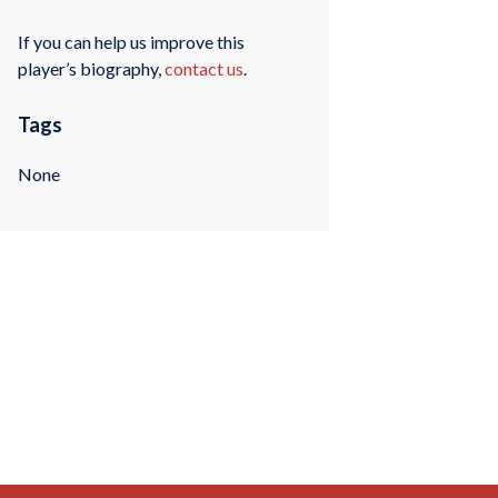
If you can help us improve this
player’s biography,
contact us
.
Tags
None