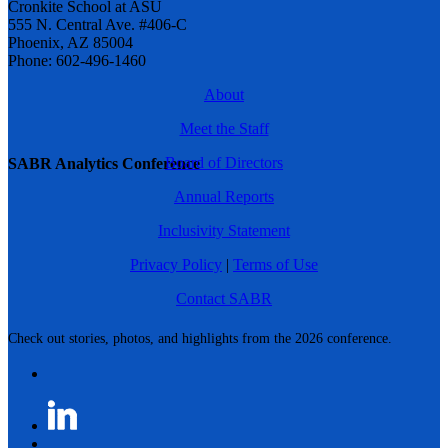
Cronkite School at ASU
555 N. Central Ave. #406-C
Phoenix, AZ 85004
Phone: 602-496-1460
About
Meet the Staff
Board of Directors
SABR Analytics Conference
Annual Reports
Inclusivity Statement
Privacy Policy
|
Terms of Use
Contact SABR
Check out stories, photos, and highlights from the 2026 conference.