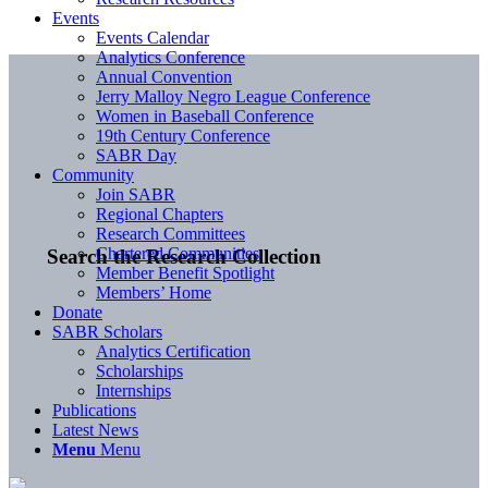
Events
Events Calendar
Analytics Conference
Annual Convention
Jerry Malloy Negro League Conference
Women in Baseball Conference
19th Century Conference
SABR Day
Community
Join SABR
Regional Chapters
Research Committees
Chartered Communities
Search the Research Collection
Member Benefit Spotlight
Members’ Home
Donate
SABR Scholars
Analytics Certification
Scholarships
Internships
Publications
Latest News
Menu
Menu