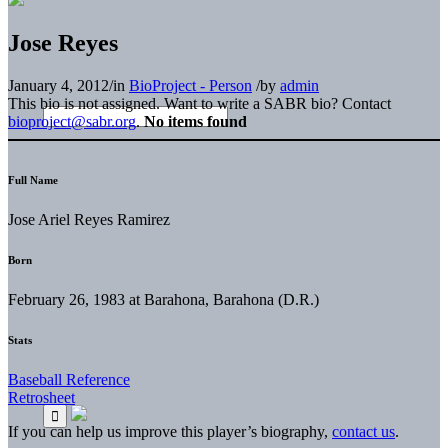
Jose Reyes
January 4, 2012
/
in
BioProject - Person
/
by
admin
This bio is not assigned. Want to write a SABR bio? Contact
bioproject@sabr.org
.
No items found
Full Name
Jose Ariel Reyes Ramirez
Born
February 26, 1983 at Barahona, Barahona (D.R.)
Stats
Baseball Reference
Retrosheet
If you can help us improve this player’s biography,
contact us
.