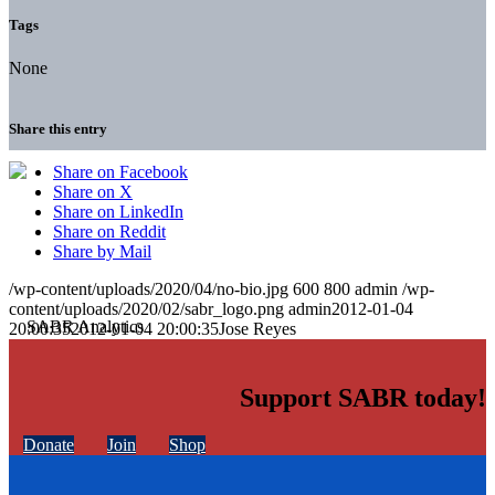
Tags
None
Share this entry
Share on Facebook
Share on X
Share on LinkedIn
Share on Reddit
Share by Mail
/wp-content/uploads/2020/04/no-bio.jpg
600
800
admin
/wp-
content/uploads/2020/02/sabr_logo.png
admin
2012-01-04
20:00:35
2012-01-04 20:00:35
Jose Reyes
Support SABR today!
Donate
Join
Shop