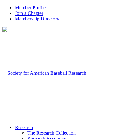
Member Profile
Join a Chapter
Membership Directory
Research
The Research Collection
Research Resources