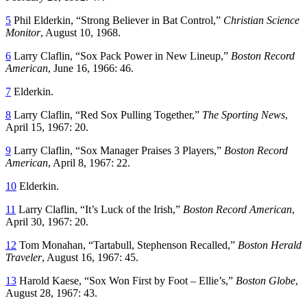
5
Phil Elderkin, “Strong Believer in Bat Control,”
Christian Science
Monitor
, August 10, 1968.
6
Larry Claflin, “Sox Pack Power in New Lineup,”
Boston Record
American
, June 16, 1966: 46.
7
Elderkin.
8
Larry Claflin, “Red Sox Pulling Together,”
The Sporting News
,
April 15, 1967: 20.
9
Larry Claflin, “Sox Manager Praises 3 Players,”
Boston Record
American
, April 8, 1967: 22.
10
Elderkin.
11
Larry Claflin, “It’s Luck of the Irish,”
Boston Record American
,
April 30, 1967: 20.
12
Tom Monahan, “Tartabull, Stephenson Recalled,”
Boston Herald
Traveler
, August 16, 1967: 45.
13
Harold Kaese, “Sox Won First by Foot – Ellie’s,”
Boston Globe
,
August 28, 1967: 43.