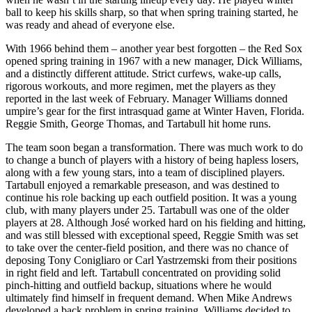
ball to keep his skills sharp, so that when spring training started, he
was ready and ahead of everyone else.
With 1966 behind them – another year best forgotten – the Red Sox
opened spring training in 1967 with a new manager, Dick Williams,
and a distinctly different attitude. Strict curfews, wake-up calls,
rigorous workouts, and more regimen, met the players as they
reported in the last week of February. Manager Williams donned
umpire’s gear for the first intrasquad game at Winter Haven, Florida.
Reggie Smith, George Thomas, and Tartabull hit home runs.
The team soon began a transformation. There was much work to do
to change a bunch of players with a history of being hapless losers,
along with a few young stars, into a team of disciplined players.
Tartabull enjoyed a remarkable preseason, and was destined to
continue his role backing up each outfield position. It was a young
club, with many players under 25. Tartabull was one of the older
players at 28. Although José worked hard on his fielding and hitting,
and was still blessed with exceptional speed, Reggie Smith was set
to take over the center-field position, and there was no chance of
deposing Tony Conigliaro or Carl Yastrzemski from their positions
in right field and left. Tartabull concentrated on providing solid
pinch-hitting and outfield backup, situations where he would
ultimately find himself in frequent demand. When Mike Andrews
developed a back problem in spring training, Williams decided to