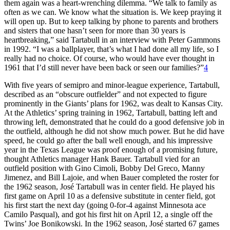
them again was a heart-wrenching dilemma. “We talk to family as
often as we can. We know what the situation is. We keep praying it
will open up. But to keep talking by phone to parents and brothers
and sisters that one hasn’t seen for more than 30 years is
heartbreaking,” said Tartabull in an interview with Peter Gammons
in 1992. “I was a ballplayer, that’s what I had done all my life, so I
really had no choice. Of course, who would have ever thought in
1961 that I’d still never have been back or seen our families?”
4
With five years of semipro and minor-league experience, Tartabull,
described as an “obscure outfielder” and not expected to figure
prominently in the Giants’ plans for 1962, was dealt to Kansas City.
At the Athletics’ spring training in 1962, Tartabull, batting left and
throwing left, demonstrated that he could do a good defensive job in
the outfield, although he did not show much power. But he did have
speed, he could go after the ball well enough, and his impressive
year in the Texas League was proof enough of a promising future,
thought Athletics manager Hank Bauer. Tartabull vied for an
outfield position with Gino Cimoli, Bobby Del Greco, Manny
Jimenez, and Bill Lajoie, and when Bauer completed the roster for
the 1962 season, José Tartabull was in center field. He played his
first game on April 10 as a defensive substitute in center field, got
his first start the next day (going 0-for-4 against Minnesota ace
Camilo Pasqual), and got his first hit on April 12, a single off the
Twins’ Joe Bonikowski. In the 1962 season, José started 67 games