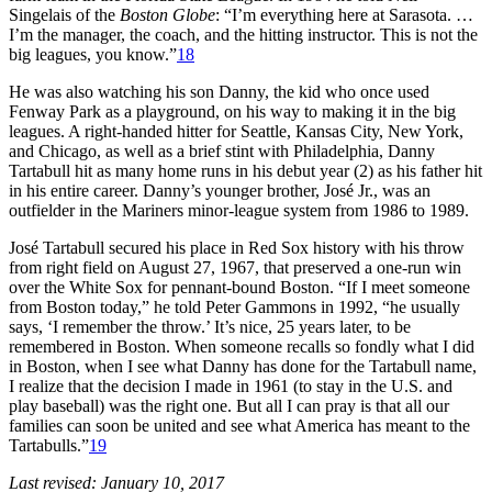
Singelais of the
Boston Globe
: “I’m everything here at Sarasota. …
I’m the manager, the coach, and the hitting instructor. This is not the
big leagues, you know.”
18
He was also watching his son Danny, the kid who once used
Fenway Park as a playground, on his way to making it in the big
leagues. A right-handed hitter for Seattle, Kansas City, New York,
and Chicago, as well as a brief stint with Philadelphia, Danny
Tartabull hit as many home runs in his debut year (2) as his father hit
in his entire career. Danny’s younger brother, José Jr., was an
outfielder in the Mariners minor-league system from 1986 to 1989.
José Tartabull secured his place in Red Sox history with his throw
from right field on August 27, 1967, that preserved a one-run win
over the White Sox for pennant-bound Boston. “If I meet someone
from Boston today,” he told Peter Gammons in 1992, “he usually
says, ‘I remember the throw.’ It’s nice, 25 years later, to be
remembered in Boston. When someone recalls so fondly what I did
in Boston, when I see what Danny has done for the Tartabull name,
I realize that the decision I made in 1961 (to stay in the U.S. and
play baseball) was the right one. But all I can pray is that all our
families can soon be united and see what America has meant to the
Tartabulls.”
19
Last revised: January 10, 2017