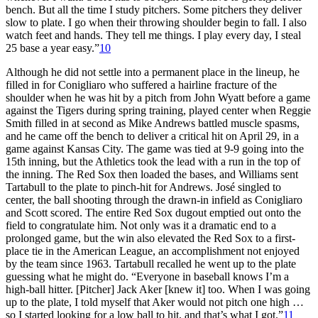
bench. But all the time I study pitchers. Some pitchers they deliver
slow to plate. I go when their throwing shoulder begin to fall. I also
watch feet and hands. They tell me things. I play every day, I steal
25 base a year easy.”
10
Although he did not settle into a permanent place in the lineup, he
filled in for Conigliaro who suffered a hairline fracture of the
shoulder when he was hit by a pitch from John Wyatt before a game
against the Tigers during spring training, played center when Reggie
Smith filled in at second as Mike Andrews battled muscle spasms,
and he came off the bench to deliver a critical hit on April 29, in a
game against Kansas City. The game was tied at 9-9 going into the
15th inning, but the Athletics took the lead with a run in the top of
the inning. The Red Sox then loaded the bases, and Williams sent
Tartabull to the plate to pinch-hit for Andrews. José singled to
center, the ball shooting through the drawn-in infield as Conigliaro
and Scott scored. The entire Red Sox dugout emptied out onto the
field to congratulate him. Not only was it a dramatic end to a
prolonged game, but the win also elevated the Red Sox to a first-
place tie in the American League, an accomplishment not enjoyed
by the team since 1963. Tartabull recalled he went up to the plate
guessing what he might do. “Everyone in baseball knows I’m a
high-ball hitter. [Pitcher] Jack Aker [knew it] too. When I was going
up to the plate, I told myself that Aker would not pitch one high …
so I started looking for a low ball to hit, and that’s what I got.”
11