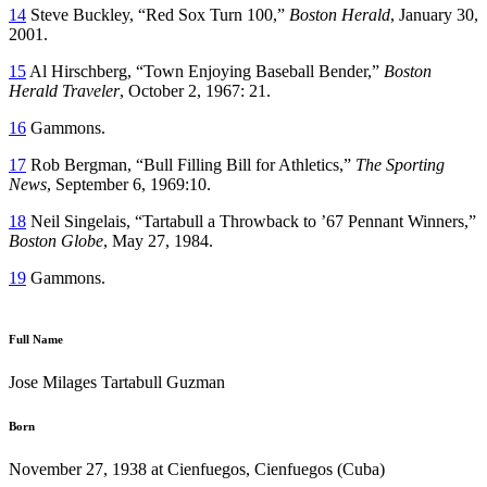
14
Steve Buckley, “Red Sox Turn 100,”
Boston Herald
, January 30,
2001.
15
Al Hirschberg, “Town Enjoying Baseball Bender,”
Boston
Herald Traveler
, October 2, 1967: 21.
16
Gammons.
17
Rob Bergman, “Bull Filling Bill for Athletics,”
The Sporting
News
, September 6, 1969:10.
18
Neil Singelais, “Tartabull a Throwback to ’67 Pennant Winners,”
Boston Globe
, May 27, 1984.
19
Gammons.
Full Name
Jose Milages Tartabull Guzman
Born
November 27, 1938 at Cienfuegos, Cienfuegos (Cuba)