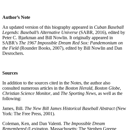
Author’s Note
An updated version of this biography appeared in
Cuban Baseball
Legends: Baseball’s Alternative Universe
(SABR, 2016), edited by
Peter C. Bjarkman and Bill Nowlin. It originally appeared in
SABR’s
The 1967 Impossible Dream Red Sox: Pandemonium on
the Field
(Rounder Books, 2007), edited by Bill Nowlin and Dan
Desrochers.
Sources
In addition to the sources cited in the Notes, the author also
consulted numerous articles in the
Boston Herald
,
Boston Globe
,
Christian Science Monitor
, and
The Sporting News
, as well as the
following:
James, Bill.
The New Bill James Historical Baseball Abstract
(New
York: The Free Press, 2001).
Coleman, Ken, and Dan Valenti.
The Impossible Dream
Remembered
(Lexington, Massachusetts: The Stephen Greene