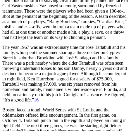
then took a handful of shaving cream and artfully painted the face of
Carl Yastrzemski as Yaz posed solemnly, surrounded by frenzied
teammates. These were the players who had been given a 100-to-1
shot at the pennant at the beginning of the season. A team described
as a bunch of playboys, “Baby Bombers,” rookies, “Cardiac Kids,”
misfits, and cast-offs, were in truth a team made up of players who
had all at one time or another made a hit, a play, a save, or a throw
that had kept the team on its way to clinching a pennant.
The year 1967 was an extraordinary time for José Tartabull and his
family, who spent the summer sharing a three-decker on Cypress
Street in suburban Brookline with José Santiago and his family.
There was a park nearby where the elder Tartabull was often seen
throwing underhand tosses to his son Danny, nearly 5 years old and
destined to become a major-league player. Although his counterpart
in right field, Ken Harrelson, signed for a salary of $75,000,
Tartabull was making $7,000, was six years removed from his
homeland and family, maintained a winter residence in Florida, and
held precariously on to his job in Conigliaro’s absence. He figured,
“It’s a good life.”
16
Boston faced a tough World Series with St. Louis, and the
oddsmakers offered little encouragement. In the first game, on
October 4, Tartabull pinch-ran in the eighth and played an inning in
right field. The next three games, he was the starting right fielder
and leadoff batter. After two hitless games, he got two singles off