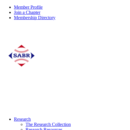
Member Profile
Join a Chapter
Membership Directory
Research
The Research Collection
Research Resources