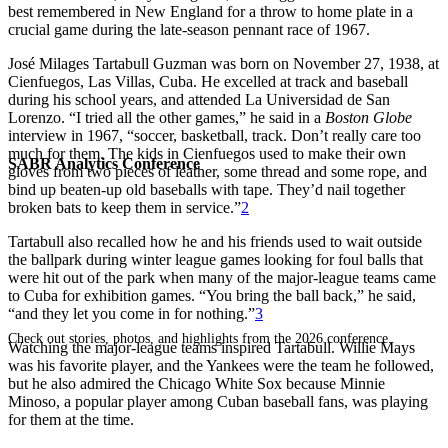
best remembered in New England for a throw to home plate in a
crucial game during the late-season pennant race of 1967.
José Milages Tartabull Guzman was born on November 27, 1938, at
Cienfuegos, Las Villas, Cuba. He excelled at track and baseball
during his school years, and attended La Universidad de San
Lorenzo. “I tried all the other games,” he said in a
Boston Globe
interview in 1967, “soccer, basketball, track. Don’t really care too
much for them. The kids in Cienfuegos used to make their own
SABR Analytics Conference
gloves from two pieces of leather, some thread and some rope, and
bind up beaten-up old baseballs with tape. They’d nail together
broken bats to keep them in service.”
2
Tartabull also recalled how he and his friends used to wait outside
the ballpark during winter league games looking for foul balls that
were hit out of the park when many of the major-league teams came
to Cuba for exhibition games. “You bring the ball back,” he said,
“and they let you come in for nothing.”
3
Check out stories, photos, and highlights from the 2026 conference.
Watching the major-league teams inspired Tartabull. Willie Mays
was his favorite player, and the Yankees were the team he followed,
but he also admired the Chicago White Sox because Minnie
Minoso, a popular player among Cuban baseball fans, was playing
for them at the time.