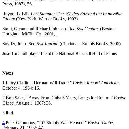
Press, 1987), 56.
Reynolds, Bill.
Lost Summer. The ’67 Red Sox and the Impossible
Dream
(New York: Warner Books, 1992).
Stout, Glenn, and Richard Johnson.
Red Sox Century
(Boston:
Houghton Mifflin Co., 2001).
Snyder, John.
Red Sox Journal
(Cincinnati: Emmis Books, 2006).
José Tartabull player file at the National Baseball Hall of Fame.
Notes
1
Larry Claflin, “Herman Will Trade,”
Boston Record American
,
October 4, 1964: 16.
2
Bob Sales, “Away From Cuba 6 Years, Longs for Return,”
Boston
Globe
, August 1, 1967: 36.
3
Ibid.
4
Peter Gammons, “’67 Simply Was Heaven,”
Boston Globe
,
February 21, 1992: 47.