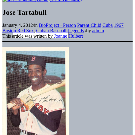
Jose Tartabull
January 4, 2012
/
in
BioProject - Person
Parent-Child
Cuba
1967
Boston Red Sox
,
Cuban Baseball Legends
/
by
admin
This article was written by
Joanne Hulbert