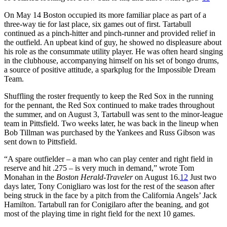
On May 14 Boston occupied its more familiar place as part of a
three-way tie for last place, six games out of first. Tartabull
continued as a pinch-hitter and pinch-runner and provided relief in
the outfield. An upbeat kind of guy, he showed no displeasure about
his role as the consummate utility player. He was often heard singing
in the clubhouse, accompanying himself on his set of bongo drums,
a source of positive attitude, a sparkplug for the Impossible Dream
Team.
Shuffling the roster frequently to keep the Red Sox in the running
for the pennant, the Red Sox continued to make trades throughout
the summer, and on August 3, Tartabull was sent to the minor-league
team in Pittsfield. Two weeks later, he was back in the lineup when
Bob Tillman was purchased by the Yankees and Russ Gibson was
sent down to Pittsfield.
“A spare outfielder – a man who can play center and right field in
reserve and hit .275 – is very much in demand,” wrote Tom
Monahan in the
Boston Herald-Traveler
on August 16.
12
Just two
days later, Tony Conigliaro was lost for the rest of the season after
being struck in the face by a pitch from the California Angels’ Jack
Hamilton. Tartabull ran for Conigilaro after the beaning, and got
most of the playing time in right field for the next 10 games.