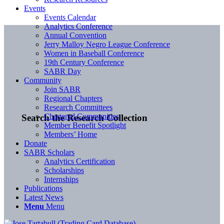
Events
Events Calendar
Analytics Conference
Annual Convention
Jerry Malloy Negro League Conference
Women in Baseball Conference
19th Century Conference
SABR Day
Community
Join SABR
Regional Chapters
Research Committees
Chartered Communities
Search the Research Collection
Member Benefit Spotlight
Members’ Home
Donate
SABR Scholars
Analytics Certification
Scholarships
Internships
Publications
Latest News
Menu
Menu