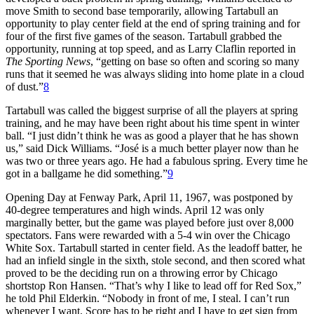
move Smith to second base temporarily, allowing Tartabull an
opportunity to play center field at the end of spring training and for
four of the first five games of the season. Tartabull grabbed the
opportunity, running at top speed, and as Larry Claflin reported in
The Sporting News
, “getting on base so often and scoring so many
runs that it seemed he was always sliding into home plate in a cloud
of dust.”
8
Tartabull was called the biggest surprise of all the players at spring
training, and he may have been right about his time spent in winter
ball. “I just didn’t think he was as good a player that he has shown
us,” said Dick Williams. “José is a much better player now than he
was two or three years ago. He had a fabulous spring. Every time he
got in a ballgame he did something.”
9
Opening Day at Fenway Park, April 11, 1967, was postponed by
40-degree temperatures and high winds. April 12 was only
marginally better, but the game was played before just over 8,000
spectators. Fans were rewarded with a 5-4 win over the Chicago
White Sox. Tartabull started in center field. As the leadoff batter, he
had an infield single in the sixth, stole second, and then scored what
proved to be the deciding run on a throwing error by Chicago
shortstop Ron Hansen. “That’s why I like to lead off for Red Sox,”
he told Phil Elderkin. “Nobody in front of me, I steal. I can’t run
whenever I want. Score has to be right and I have to get sign from