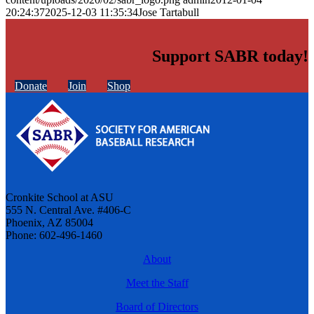
20:24:37
2025-12-03 11:35:34
Jose Tartabull
Support SABR today!
Donate
Join
Shop
Cronkite School at ASU
555 N. Central Ave. #406-C
Phoenix, AZ 85004
Phone: 602-496-1460
About
Meet the Staff
Board of Directors