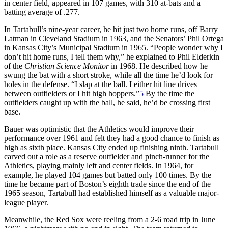
in center field, appeared in 107 games, with 310 at-bats and a
batting average of .277.
In Tartabull’s nine-year career, he hit just two home runs, off Barry
Latman in Cleveland Stadium in 1963, and the Senators’ Phil Ortega
in Kansas City’s Municipal Stadium in 1965. “People wonder why I
don’t hit home runs, I tell them why,” he explained to Phil Elderkin
of the
Christian Science Monitor
in 1968. He described how he
swung the bat with a short stroke, while all the time he’d look for
holes in the defense. “I slap at the ball. I either hit line drives
between outfielders or I hit high hoppers.”
5
By the time the
outfielders caught up with the ball, he said, he’d be crossing first
base.
Bauer was optimistic that the Athletics would improve their
performance over 1961 and felt they had a good chance to finish as
high as sixth place. Kansas City ended up finishing ninth. Tartabull
carved out a role as a reserve outfielder and pinch-runner for the
Athletics, playing mainly left and center fields. In 1964, for
example, he played 104 games but batted only 100 times. By the
time he became part of Boston’s eighth trade since the end of the
1965 season, Tartabull had established himself as a valuable major-
league player.
Meanwhile, the Red Sox were reeling from a 2-6 road trip in June