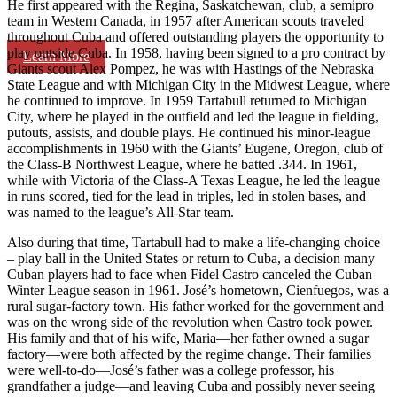
He first appeared with the Regina, Saskatchewan, club, a semipro
team in Western Canada, in 1957 after American scouts traveled
throughout Cuba and offered outstanding players the opportunity to
play outside Cuba. In 1958, having been signed to a pro contract by
Learn More
Giants scout Alex Pompez, he was with Hastings of the Nebraska
State League and with Michigan City in the Midwest League, where
he continued to improve. In 1959 Tartabull returned to Michigan
City, where he played in the outfield and led the league in fielding,
putouts, assists, and double plays. He continued his minor-league
accomplishments in 1960 with the Giants’ Eugene, Oregon, club of
the Class-B Northwest League, where he batted .344. In 1961,
while with Victoria of the Class-A Texas League, he led the league
in runs scored, tied for the lead in triples, led in stolen bases, and
was named to the league’s All-Star team.
Also during that time, Tartabull had to make a life-changing choice
– play ball in the United States or return to Cuba, a decision many
Cuban players had to face when Fidel Castro canceled the Cuban
Winter League season in 1961. José’s hometown, Cienfuegos, was a
rural sugar-factory town. His father worked for the government and
was on the wrong side of the revolution when Castro took power.
His family and that of his wife, Maria—her father owned a sugar
factory—were both affected by the regime change. Their families
were well-to-do—José’s father was a college professor, his
grandfather a judge—and leaving Cuba and possibly never seeing