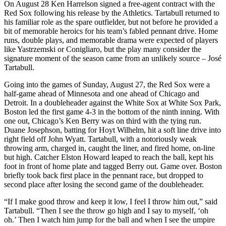
On August 28 Ken Harrelson signed a free-agent contract with the
Red Sox following his release by the Athletics. Tartabull returned to
his familiar role as the spare outfielder, but not before he provided a
bit of memorable heroics for his team’s fabled pennant drive. Home
runs, double plays, and memorable drama were expected of players
like Yastrzemski or Conigliaro, but the play many consider the
signature moment of the season came from an unlikely source – José
Tartabull.
Going into the games of Sunday, August 27, the Red Sox were a
half-game ahead of Minnesota and one ahead of Chicago and
Detroit. In a doubleheader against the White Sox at White Sox Park,
Boston led the first game 4-3 in the bottom of the ninth inning. With
one out, Chicago’s Ken Berry was on third with the tying run.
Duane Josephson, batting for Hoyt Wilhelm, hit a soft line drive into
right field off John Wyatt. Tartabull, with a notoriously weak
throwing arm, charged in, caught the liner, and fired home, on-line
but high. Catcher Elston Howard leaped to reach the ball, kept his
foot in front of home plate and tagged Berry out. Game over. Boston
briefly took back first place in the pennant race, but dropped to
second place after losing the second game of the doubleheader.
“If I make good throw and keep it low, I feel I throw him out,” said
Tartabull. “Then I see the throw go high and I say to myself, ‘oh
oh.’ Then I watch him jump for the ball and when I see the umpire