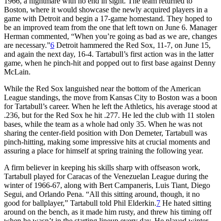
1966, a nightmare with no end in sight. The team returned to
Boston, where it would showcase the newly acquired players in a
game with Detroit and begin a 17-game homestand. They hoped to
be an improved team from the one that left town on June 6. Manager
Herman commented, “When you’re going as bad as we are, changes
are necessary.”
6
Detroit hammered the Red Sox, 11-7, on June 15,
and again the next day, 16-4. Tartabull’s first action was in the latter
game, when he pinch-hit and popped out to first base against Denny
McLain.
While the Red Sox languished near the bottom of the American
League standings, the move from Kansas City to Boston was a boon
for Tartabull’s career. When he left the Athletics, his average stood at
.236, but for the Red Sox he hit .277. He led the club with 11 stolen
bases, while the team as a whole had only 35. When he was not
sharing the center-field position with Don Demeter, Tartabull was
pinch-hitting, making some impressive hits at crucial moments and
assuring a place for himself at spring training the following year.
A firm believer in keeping his skills sharp with offseason work,
Tartabull played for Caracas of the Venezuelan League during the
winter of 1966-67, along with Bert Campaneris, Luis Tiant, Diego
Segui, and Orlando Pena. “All this sitting around, though, it no
good for ballplayer,” Tartabull told Phil Elderkin.
7
He hated sitting
around on the bench, as it made him rusty, and threw his timing off
when he wasn’t in the starting lineup every day. He played winter