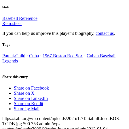
Stats
Baseball Reference
Retrosheet
If you can help us improve this player’s biography,
contact us
.
Tags
Parent-Child
·
Cuba
·
1967 Boston Red Sox
·
Cuban Baseball
Legends
Share this entry
Share on Facebook
Share on X
Share on LinkedIn
Share on Reddit
Share by Mail
https://sabr.org/wp-content/uploads/2025/12/Tartabull-Jose-BOS-
TCDB.jpg
500
353
admin
/wp-
content/uploads/2020/02/sabr_logo.png
admin
2012-01-04