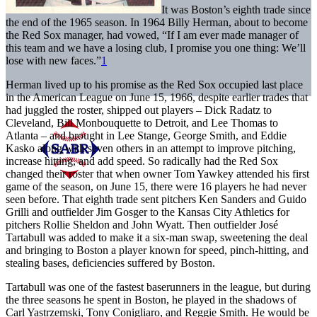
It was Boston’s eighth trade since
the end of the 1965 season. In 1964 Billy Herman, about to become
the Red Sox manager, had vowed, “If I am ever made manager of
this team and we have a losing club, I promise you one thing: We’ll
lose with new faces.”
1
Herman lived up to his promise as the Red Sox occupied last place
in the American League on June 15, 1966, despite earlier trades that
had juggled the roster, shipped out players – Dick Radatz to
Cleveland, Bill Monbouquette to Detroit, and Lee Thomas to
Atlanta – and brought in Lee Stange, George Smith, and Eddie
Kasko along with seven others in an attempt to improve pitching,
increase hitting, and add speed. So radically had the Red Sox
changed their roster that when owner Tom Yawkey attended his first
game of the season, on June 15, there were 16 players he had never
seen before. That eighth trade sent pitchers Ken Sanders and Guido
Grilli and outfielder Jim Gosger to the Kansas City Athletics for
pitchers Rollie Sheldon and John Wyatt. Then outfielder José
Tartabull was added to make it a six-man swap, sweetening the deal
and bringing to Boston a player known for speed, pinch-hitting, and
stealing bases, deficiencies suffered by Boston.
Tartabull was one of the fastest baserunners in the league, but during
the three seasons he spent in Boston, he played in the shadows of
Carl Yastrzemski, Tony Conigliaro, and Reggie Smith. He would be