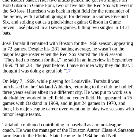
Bob Gibson in Game Four, two of five hits the Red Sox achieved in
the 5-0 loss. Harrelson was back in right field for the remainder of
the Series, with Tartabull going in for defense in Games Five and
Six, and striking out as a pinch-hitter against Gibson in Game
Seven. José played in all seven games, hitting two singles in 13 at-
bats.
José Tartabull remained with Boston for the 1968 season, appearing
in 72 games. Despite his .281 batting average, he wasn’t on the
major-league roster when the Red Sox started the 1969 season.
“They had no reason for that,” he said in an interview in September
1969. “I hit .281 the year before. I have no idea why they did that. I
thought I was doing a great job.”
17
On May 7, 1969, while playing for Louisville, Tartabull was
purchased by the Oakland Athletics, returning to the club he had left
three years earlier albeit in a different city. He was put to work as a
pinch-hitter, worked in left field and center field. He appeared in 75
games with Oakland in 1969, and in just 24 games in 1970, and
then, his major-league career over, went on to play two seasons with
minor-league teams.
Tartabull continued contributing to baseball as a minor-league
coach. He was the manager of the Houston Astros’ Class-A Sarasota
farm team in the Florida State League. In 1984 he told Neil