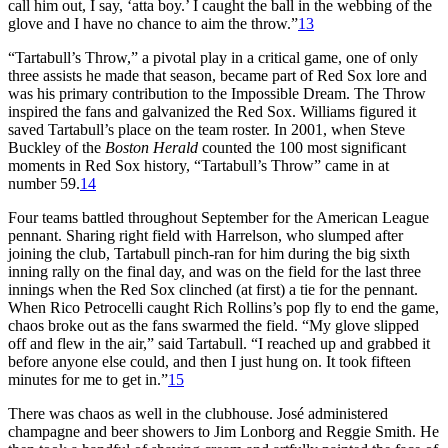
call him out, I say, ‘atta boy.’ I caught the ball in the webbing of the
glove and I have no chance to aim the throw.”
13
“Tartabull’s Throw,” a pivotal play in a critical game, one of only
three assists he made that season, became part of Red Sox lore and
was his primary contribution to the Impossible Dream. The Throw
inspired the fans and galvanized the Red Sox. Williams figured it
saved Tartabull’s place on the team roster. In 2001, when Steve
Buckley of the
Boston Herald
counted the 100 most significant
moments in Red Sox history, “Tartabull’s Throw” came in at
number 59.
14
Four teams battled throughout September for the American League
pennant. Sharing right field with Harrelson, who slumped after
joining the club, Tartabull pinch-ran for him during the big sixth
inning rally on the final day, and was on the field for the last three
innings when the Red Sox clinched (at first) a tie for the pennant.
When Rico Petrocelli caught Rich Rollins’s pop fly to end the game,
chaos broke out as the fans swarmed the field. “My glove slipped
off and flew in the air,” said Tartabull. “I reached up and grabbed it
before anyone else could, and then I just hung on. It took fifteen
minutes for me to get in.”
15
There was chaos as well in the clubhouse. José administered
champagne and beer showers to Jim Lonborg and Reggie Smith. He