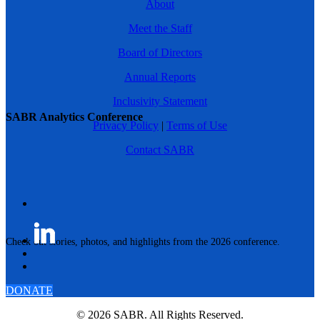
About
Meet the Staff
Board of Directors
Annual Reports
Inclusivity Statement
SABR Analytics Conference
Privacy Policy
|
Terms of Use
Contact SABR
Check out stories, photos, and highlights from the 2026 conference.
DONATE
© 2026 SABR. All Rights Reserved.