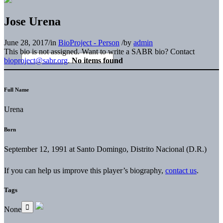
Jose Urena
June 28, 2017
/
in
BioProject - Person
/
by
admin
This bio is not assigned. Want to write a SABR bio? Contact
bioproject@sabr.org
.
No items found
Full Name
Urena
Born
September 12, 1991 at Santo Domingo, Distrito Nacional (D.R.)
If you can help us improve this player’s biography,
contact us
.
Tags
None