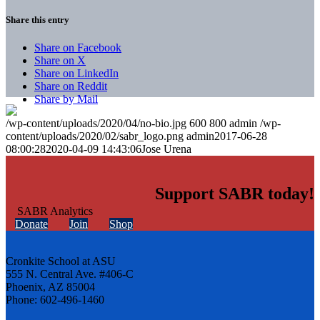
Share this entry
Share on Facebook
Share on X
Share on LinkedIn
Share on Reddit
Share by Mail
/wp-content/uploads/2020/04/no-bio.jpg
600
800
admin
/wp-
content/uploads/2020/02/sabr_logo.png
admin
2017-06-28
08:00:28
2020-04-09 14:43:06
Jose Urena
Support SABR today!
Donate
Join
Shop
Cronkite School at ASU
555 N. Central Ave. #406-C
Phoenix, AZ 85004
Phone: 602-496-1460