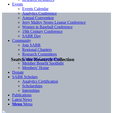
Events
Events Calendar
Analytics Conference
Annual Convention
Jerry Malloy Negro League Conference
Women in Baseball Conference
19th Century Conference
SABR Day
Community
Join SABR
Regional Chapters
Research Committees
Chartered Communities
Search the Research Collection
Member Benefit Spotlight
Members’ Home
Donate
SABR Scholars
Analytics Certification
Scholarships
Internships
Publications
Latest News
Menu
Menu