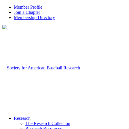
Member Profile
Join a Chapter
Membership Directory
Research
The Research Collection
Research Resources