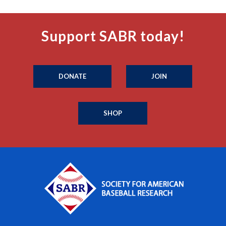
Support SABR today!
DONATE
JOIN
SHOP