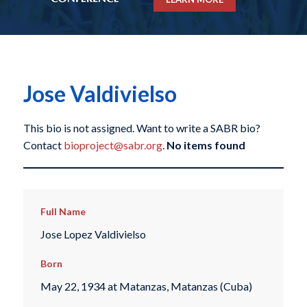
Jose Valdivielso
This bio is not assigned. Want to write a SABR bio?
Contact
bioproject@sabr.org
.
No items found
Full Name
Jose Lopez Valdivielso
Born
May 22, 1934 at Matanzas, Matanzas (Cuba)