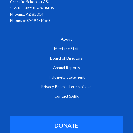
Cronkite School at ASU
555 N. Central Ave. #406-C
Phoenix, AZ 85004
Phone: 602-496-1460
About
Meet the Staff
Board of Directors
Annual Reports
Inclusivity Statement
Privacy Policy
|
Terms of Use
Contact SABR
DONATE