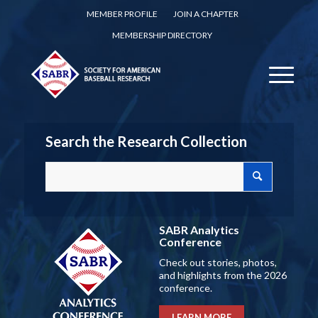
MEMBER PROFILE
JOIN A CHAPTER
MEMBERSHIP DIRECTORY
Search the Research Collection
SABR Analytics
Conference
Check out stories, photos,
and highlights from the 2026
conference.
LEARN MORE