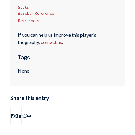
Stats
Baseball Reference
Retrosheet
If you can help us improve this player’s
biography,
contact us
.
Tags
None
Share this entry