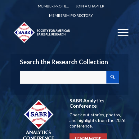
MEMBER PROFILE
JOIN A CHAPTER
MEMBERSHIP DIRECTORY
Search the Research Collection
SABR Analytics
Conference
Check out stories, photos,
and highlights from the 2026
conference.
LEARN MORE