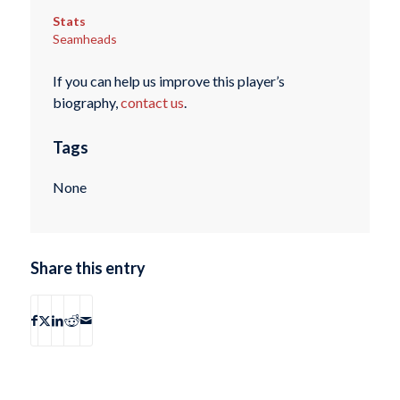
Stats
Seamheads
If you can help us improve this player’s
biography,
contact us
.
Tags
None
Share this entry