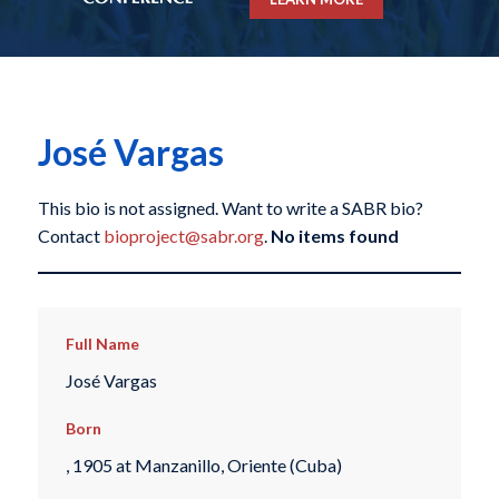
José Vargas
This bio is not assigned. Want to write a SABR bio?
Contact
bioproject@sabr.org
.
No items found
Full Name
José Vargas
Born
, 1905 at Manzanillo, Oriente (Cuba)