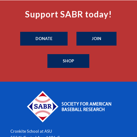
Support SABR today!
DONATE
JOIN
SHOP
Cronkite School at ASU