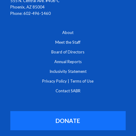
555 N. Central Ave. #406-C
Phoenix, AZ 85004
Phone: 602-496-1460
About
Meet the Staff
Board of Directors
Annual Reports
Inclusivity Statement
Privacy Policy
|
Terms of Use
Contact SABR
DONATE