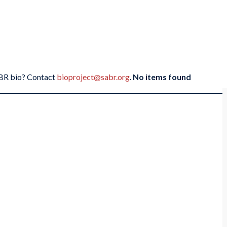
SABR bio? Contact
bioproject@sabr.org
.
No items found