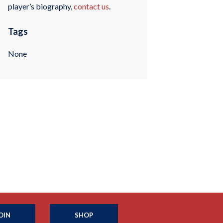
player’s biography,
contact us
.
Tags
None
OIN
SHOP