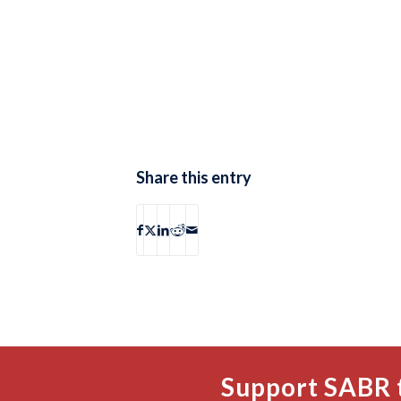
Share this entry
Support SABR 