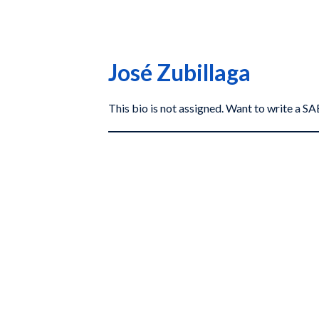
José Zubillaga
This bio is not assigned. Want to write a 