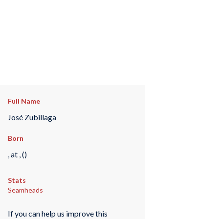
Full Name
José Zubillaga
Born
, at , ()
Stats
Seamheads
If you can help us improve this