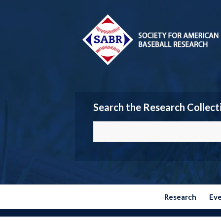
Search the Research Collect
Research
Ev