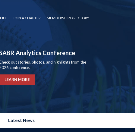
FILE
JOIN A CHAPTER
MEMBERSHIP DIRECTORY
SABR Analytics Conference
Check out stories, photos, and highlights from the
2026 conference.
LEARN MORE
s
Latest News