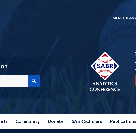
MEMBER PRO
ion
ents
Community
Donate
SABR Scholars
Publication