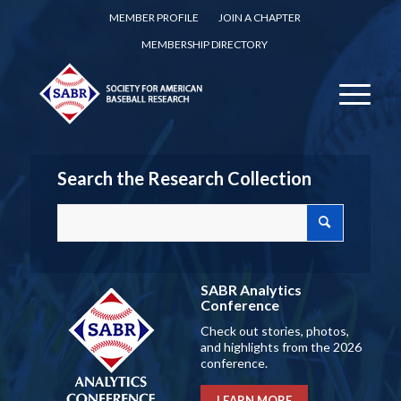
MEMBER PROFILE
JOIN A CHAPTER
MEMBERSHIP DIRECTORY
Search the Research Collection
SABR Analytics
Conference
Check out stories, photos,
and highlights from the 2026
conference.
LEARN MORE