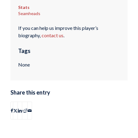
Stats
Seamheads
If you can help us improve this player’s
biography,
contact us
.
Tags
None
Share this entry