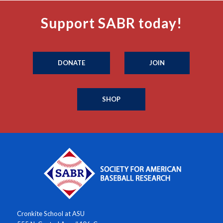
Support SABR today!
DONATE
JOIN
SHOP
Cronkite School at ASU