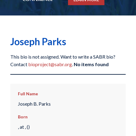
Joseph Parks
This bio is not assigned. Want to write a SABR bio?
Contact
bioproject@sabr.org
.
No items found
Full Name
Joseph B. Parks
Born
, at , ()