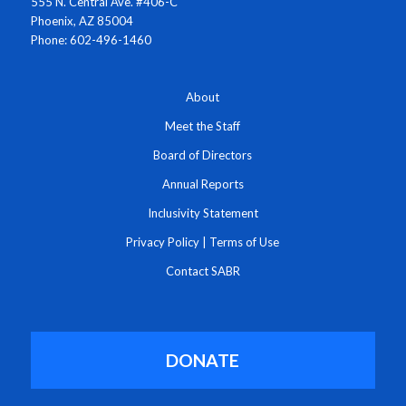
555 N. Central Ave. #406-C
Phoenix, AZ 85004
Phone: 602-496-1460
About
Meet the Staff
Board of Directors
Annual Reports
Inclusivity Statement
Privacy Policy
|
Terms of Use
Contact SABR
DONATE