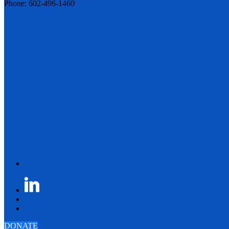
Phone: 602-496-1460
DONATE