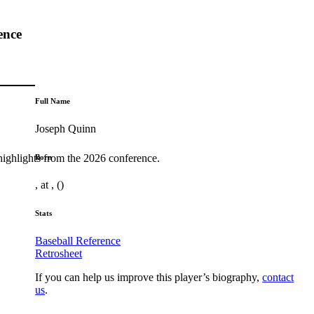
ence
Full Name
Joseph Quinn
highlights from the 2026 conference.
Born
, at , ()
Stats
Baseball Reference
Retrosheet
If you can help us improve this player’s biography,
contact
us
.