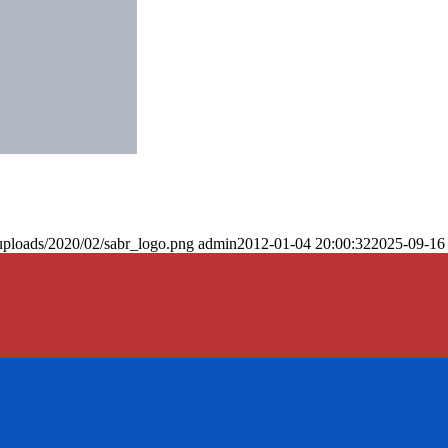
uploads/2020/02/sabr_logo.png
admin
2012-01-04 20:00:32
2025-09-16