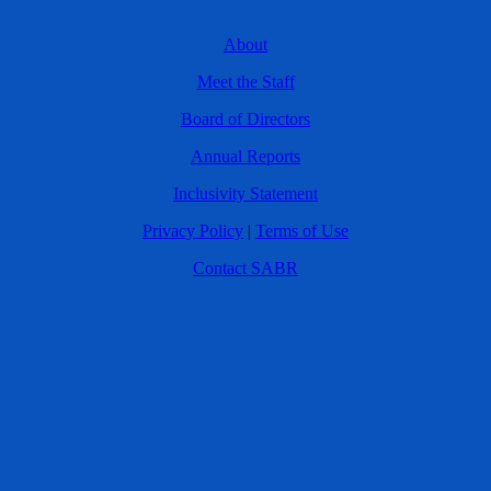
About
Meet the Staff
Board of Directors
Annual Reports
Inclusivity Statement
Privacy Policy
|
Terms of Use
Contact SABR