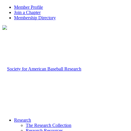
Member Profile
Join a Chapter
Membership Directory
Research
The Research Collection
Research Resources