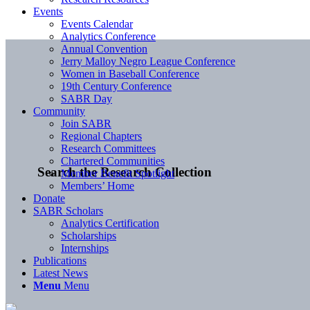
Events
Events Calendar
Analytics Conference
Annual Convention
Jerry Malloy Negro League Conference
Women in Baseball Conference
19th Century Conference
SABR Day
Community
Join SABR
Regional Chapters
Research Committees
Chartered Communities
Search the Research Collection
Member Benefit Spotlight
Members’ Home
Donate
SABR Scholars
Analytics Certification
Scholarships
Internships
Publications
Latest News
Menu
Menu