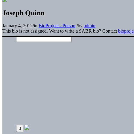
Joseph Quinn
January 4, 2012
/
in
BioProject - Person
/
by
admin
This bio is not assigned. Want to write a SABR bio? Contact
bioproj