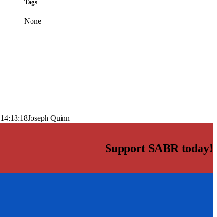
Tags
None
 14:18:18
Joseph Quinn
Support SABR today!