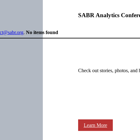
SABR Analytics Confer
ect@sabr.org
.
No items found
Check out stories, photos, and 
Learn More