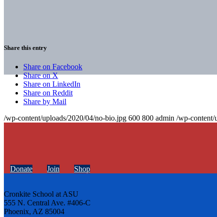
Share this entry
Share on Facebook
Share on X
Share on LinkedIn
Share on Reddit
Share by Mail
/wp-content/uploads/2020/04/no-bio.jpg
600
800
admin
/wp-content/
Donate
Join
Shop
Cronkite School at ASU
555 N. Central Ave. #406-C
Phoenix, AZ 85004