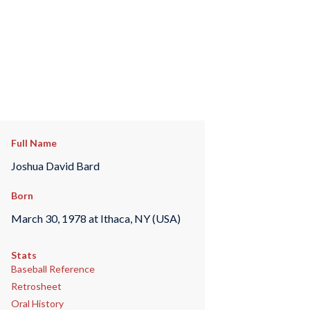
Full Name
Joshua David Bard
Born
March 30, 1978 at Ithaca, NY (USA)
Stats
Baseball Reference
Retrosheet
Oral History