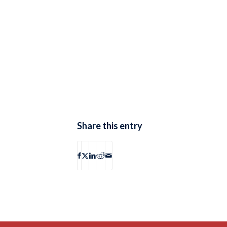
Share this entry