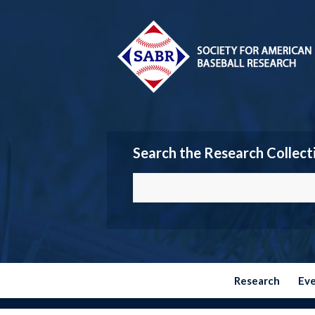
Search the Research Collect
Research
Ev