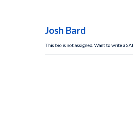
Josh Bard
This bio is not assigned. Want to write a 