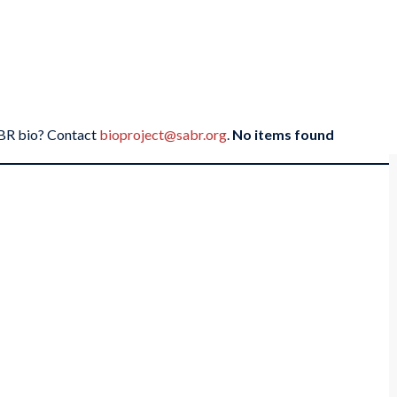
SABR bio? Contact
bioproject@sabr.org
.
No items found