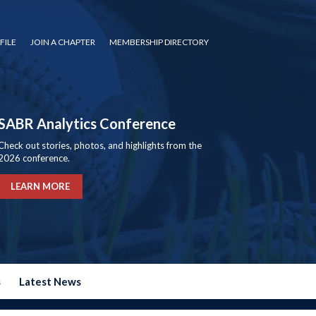
FILE
JOIN A CHAPTER
MEMBERSHIP DIRECTORY
SABR Analytics Conference
Check out stories, photos, and highlights from the
2026 conference.
LEARN MORE
s
Latest News