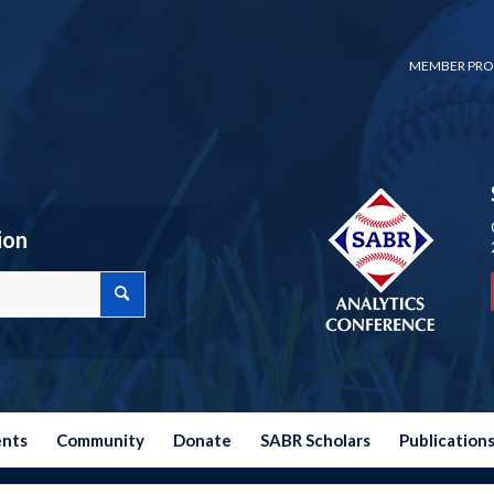
MEMBER PRO
ion
ents
Community
Donate
SABR Scholars
Publication