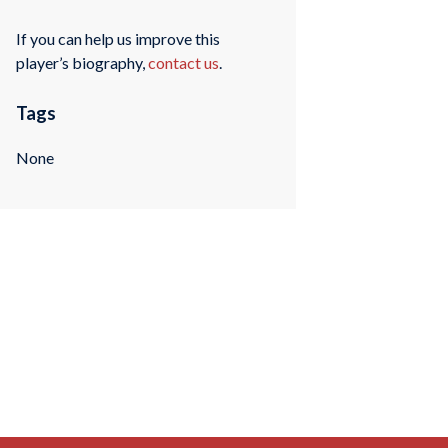
If you can help us improve this
player’s biography,
contact us
.
Tags
None