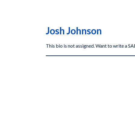
Josh Johnson
This bio is not assigned. Want to write a 