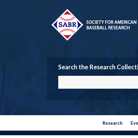
Search the Research Collect
Research
Ev