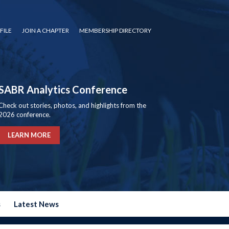
FILE
JOIN A CHAPTER
MEMBERSHIP DIRECTORY
SABR Analytics Conference
Check out stories, photos, and highlights from the
2026 conference.
LEARN MORE
s
Latest News