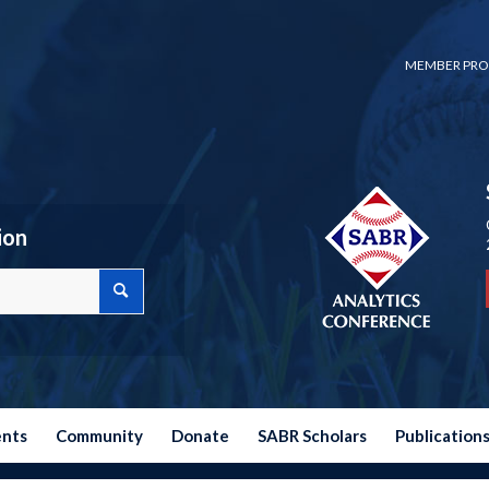
MEMBER PRO
ion
ents
Community
Donate
SABR Scholars
Publication