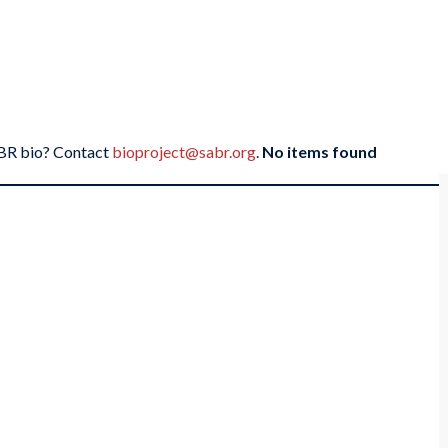
SABR bio? Contact
bioproject@sabr.org
.
No items found