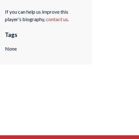
If you can help us improve this
player’s biography,
contact us
.
Tags
None