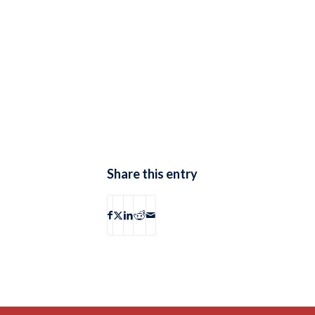
Share this entry