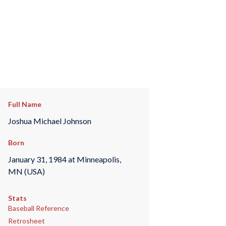
Full Name
Joshua Michael Johnson
Born
January 31, 1984 at Minneapolis,
MN (USA)
Stats
Baseball Reference
Retrosheet