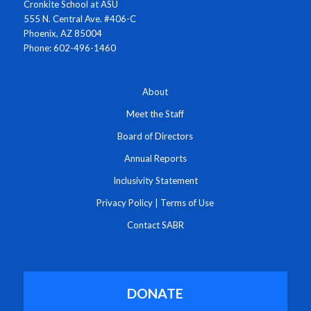
Cronkite School at ASU
555 N. Central Ave. #406-C
Phoenix, AZ 85004
Phone: 602-496-1460
About
Meet the Staff
Board of Directors
Annual Reports
Inclusivity Statement
Privacy Policy
|
Terms of Use
Contact SABR
DONATE