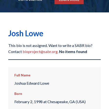
Josh Lowe
This bio is not assigned. Want to write a SABR bio?
Contact
bioproject@sabr.org
.
No items found
Full Name
Joshua Edward Lowe
Born
February 2, 1998 at Chesapeake, GA (USA)