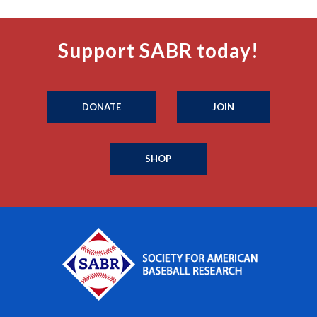
Support SABR today!
DONATE
JOIN
SHOP