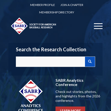
MEMBER PROFILE
JOIN A CHAPTER
MEMBERSHIP DIRECTORY
Search the Research Collection
SABR Analytics
Conference
Check out stories, photos,
and highlights from the 2026
conference.
LEARN MORE