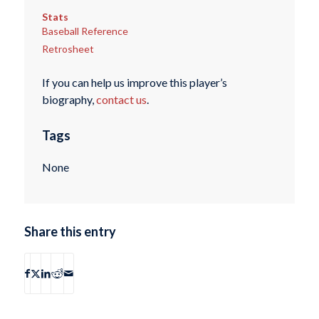
Stats
Baseball Reference
Retrosheet
If you can help us improve this player’s
biography,
contact us
.
Tags
None
Share this entry