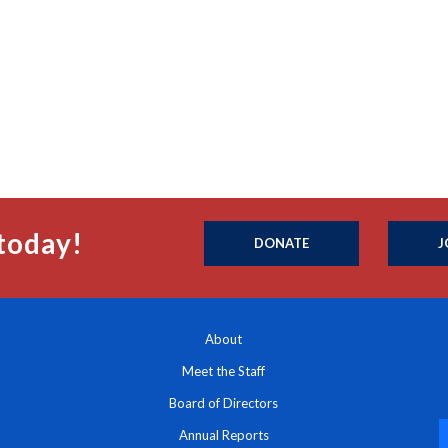
today!
DONATE
J
About
Meet the Staff
Board of Directors
Annual Reports