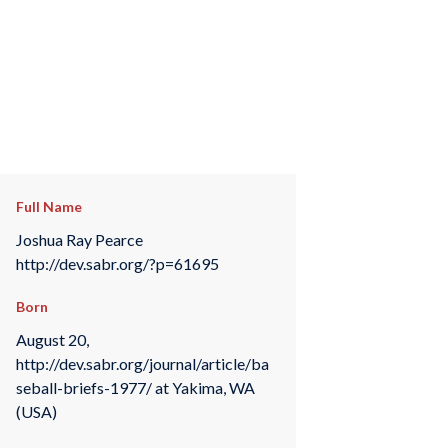
Full Name
Joshua Ray Pearce
http://dev.sabr.org/?p=61695
Born
August 20,
http://dev.sabr.org/journal/article/ba
seball-briefs-1977/ at Yakima, WA
(USA)