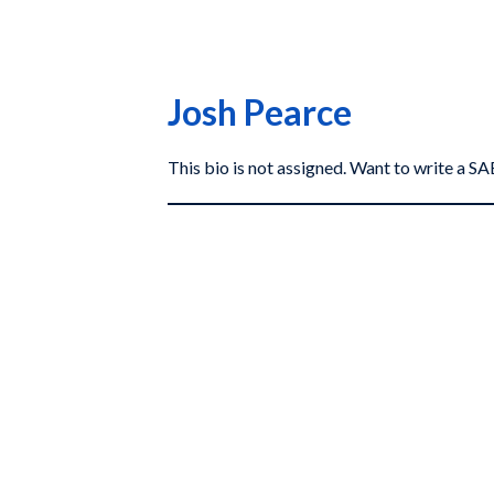
Josh Pearce
This bio is not assigned. Want to write a 