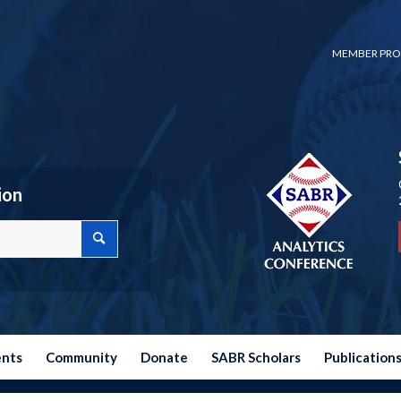
MEMBER PRO
ion
ents
Community
Donate
SABR Scholars
Publication