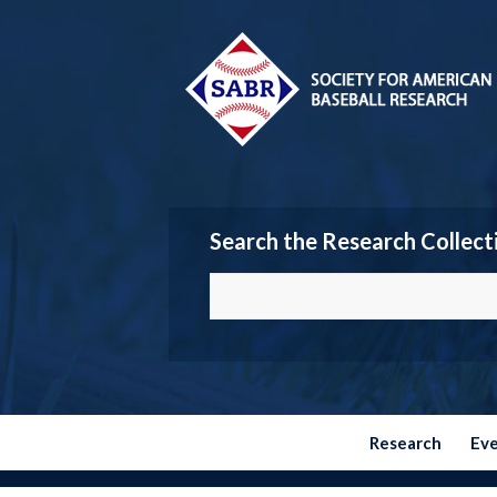
Search the Research Collect
Research
Ev