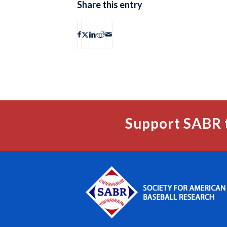
Share this entry
Support SABR 