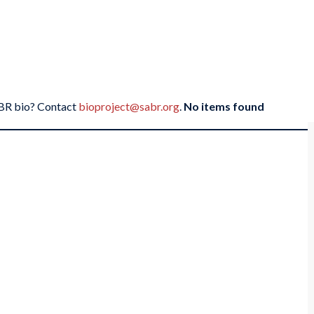
SABR bio? Contact
bioproject@sabr.org
.
No items found