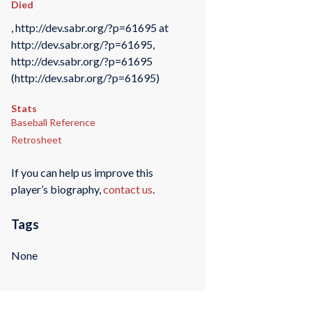
Died
, http://dev.sabr.org/?p=61695 at
http://dev.sabr.org/?p=61695,
http://dev.sabr.org/?p=61695
(http://dev.sabr.org/?p=61695)
Stats
Baseball Reference
Retrosheet
If you can help us improve this
player’s biography,
contact us
.
Tags
None