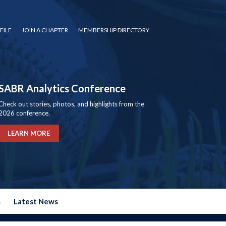
FILE
JOIN A CHAPTER
MEMBERSHIP DIRECTORY
SABR Analytics Conference
Check out stories, photos, and highlights from the
2026 conference.
LEARN MORE
s
Latest News