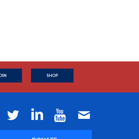
OIN
SHOP