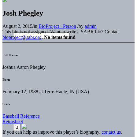
Josh Phegley
August 2, 2015
/
in
BioProject - Person
/
by
admin
This bio is not assigned. Want to write a SABR bio? Contact
bioproject@sabr.org
.
No items found
Full Name
Joshua Aaron Phegley
Born
February 12, 1988 at Terre Haute, IN (USA)
Stats
Baseball Reference
Retrosheet
If you can help us improve this player’s biography,
contact us
.