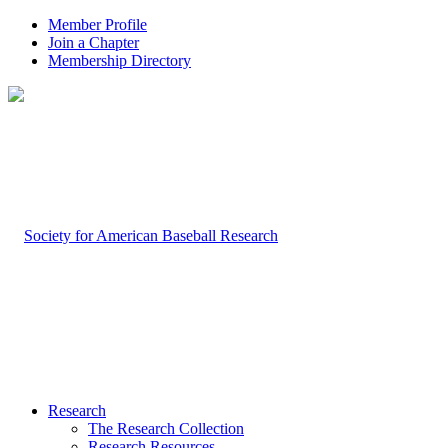
Member Profile
Join a Chapter
Membership Directory
Research
The Research Collection
Research Resources