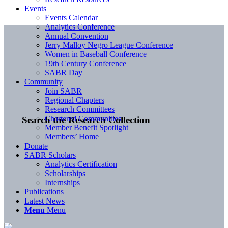
Events
Events Calendar
Analytics Conference
Annual Convention
Jerry Malloy Negro League Conference
Women in Baseball Conference
19th Century Conference
SABR Day
Community
Join SABR
Regional Chapters
Research Committees
Chartered Communities
Search the Research Collection
Member Benefit Spotlight
Members’ Home
Donate
SABR Scholars
Analytics Certification
Scholarships
Internships
Publications
Latest News
Menu
Menu