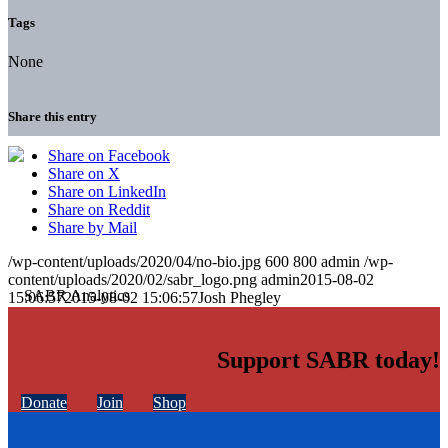
Tags
None
Share this entry
Share on Facebook
Share on X
Share on LinkedIn
Share on Reddit
Share by Mail
/wp-content/uploads/2020/04/no-bio.jpg
600
800
admin
/wp-
content/uploads/2020/02/sabr_logo.png
admin
2015-08-02
15:06:57
2015-08-02 15:06:57
Josh Phegley
Support SABR today!
Donate
Join
Shop