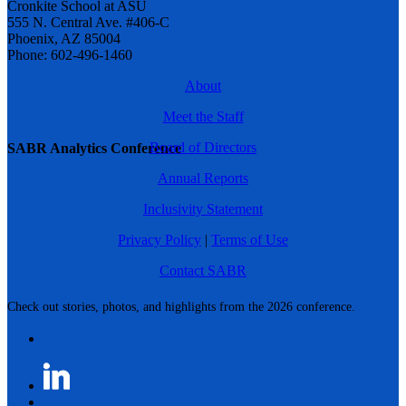
Cronkite School at ASU
555 N. Central Ave. #406-C
Phoenix, AZ 85004
Phone: 602-496-1460
About
Meet the Staff
Board of Directors
SABR Analytics Conference
Annual Reports
Inclusivity Statement
Privacy Policy
|
Terms of Use
Contact SABR
Check out stories, photos, and highlights from the 2026 conference.