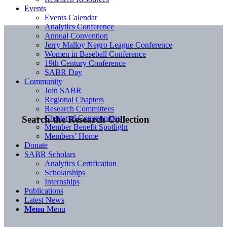
Events
Events Calendar
Analytics Conference
Annual Convention
Jerry Malloy Negro League Conference
Women in Baseball Conference
19th Century Conference
SABR Day
Community
Join SABR
Regional Chapters
Research Committees
Chartered Communities
Search the Research Collection
Member Benefit Spotlight
Members’ Home
Donate
SABR Scholars
Analytics Certification
Scholarships
Internships
Publications
Latest News
Menu
Menu