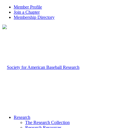
Member Profile
Join a Chapter
Membership Directory
Research
The Research Collection
Research Resources