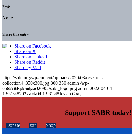
Tags
None
Share this entry
Share on Facebook
Share on X
Share on LinkedIn
Share on Reddit
Share by Mail
https://sabr.org/wp-content/uploads/2020/03/research-
collection4_350x300.jpg
300
350
admin
/wp-
content/uploads/2020/02/sabr_logo.png
admin
2022-04-04
13:31:48
2022-04-04 13:31:48
Josiah Gray
Support SABR today!
Donate
Join
Shop