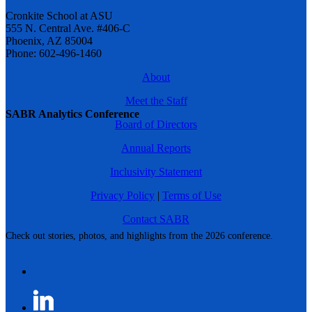
Cronkite School at ASU
555 N. Central Ave. #406-C
Phoenix, AZ 85004
Phone: 602-496-1460
About
Meet the Staff
SABR Analytics Conference
Board of Directors
Annual Reports
Inclusivity Statement
Privacy Policy
|
Terms of Use
Contact SABR
Check out stories, photos, and highlights from the 2026 conference.