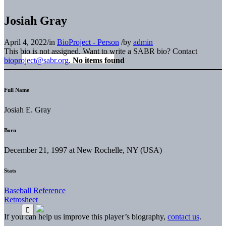
Josiah Gray
April 4, 2022
/
in
BioProject - Person
/
by
admin
This bio is not assigned. Want to write a SABR bio? Contact
bioproject@sabr.org
.
No items found
Full Name
Josiah E. Gray
Born
December 21, 1997 at New Rochelle, NY (USA)
Stats
Baseball Reference
Retrosheet
If you can help us improve this player’s biography,
contact us
.