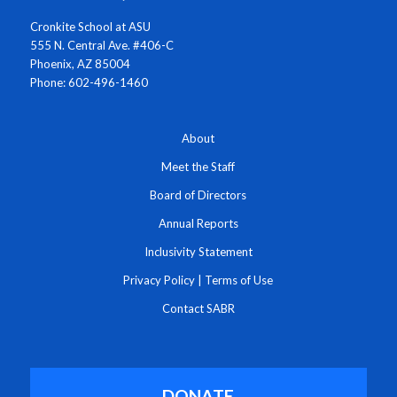
Cronkite School at ASU
555 N. Central Ave. #406-C
Phoenix, AZ 85004
Phone: 602-496-1460
About
Meet the Staff
Board of Directors
Annual Reports
Inclusivity Statement
Privacy Policy
|
Terms of Use
Contact SABR
DONATE