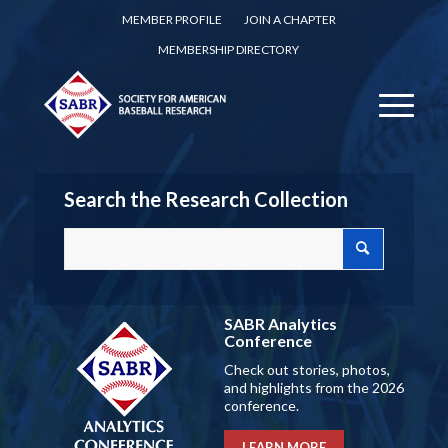
MEMBER PROFILE
JOIN A CHAPTER
MEMBERSHIP DIRECTORY
Search the Research Collection
SABR Analytics
Conference
Check out stories, photos,
and highlights from the 2026
conference.
LEARN MORE