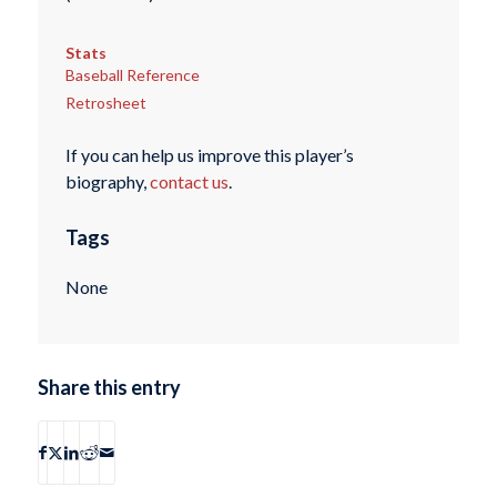
Stats
Baseball Reference
Retrosheet
If you can help us improve this player’s
biography,
contact us
.
Tags
None
Share this entry