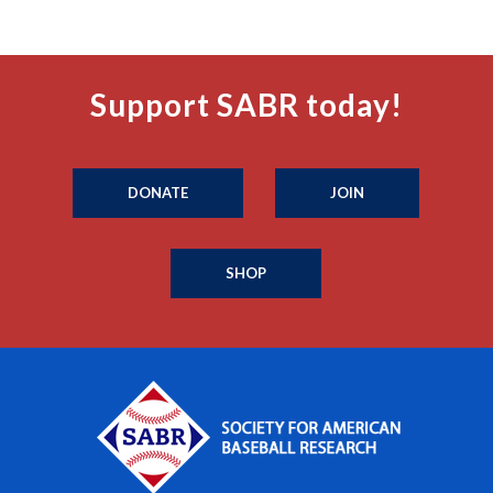
Support SABR today!
DONATE
JOIN
SHOP