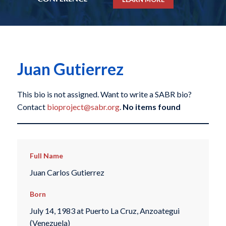
Juan Gutierrez
This bio is not assigned. Want to write a SABR bio?
Contact
bioproject@sabr.org
.
No items found
Full Name
Juan Carlos Gutierrez
Born
July 14, 1983 at Puerto La Cruz, Anzoategui
(Venezuela)