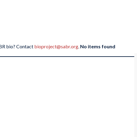
SABR bio? Contact
bioproject@sabr.org
.
No items found