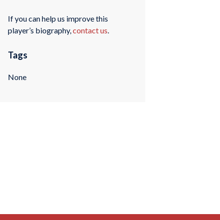
If you can help us improve this
player’s biography,
contact us
.
Tags
None