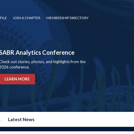
FILE
JOIN A CHAPTER
MEMBERSHIP DIRECTORY
SABR Analytics Conference
Check out stories, photos, and highlights from the
2026 conference.
LEARN MORE
s
Latest News