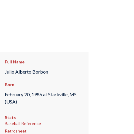
Full Name
Julio Alberto Borbon
Born
February 20, 1986 at Starkville, MS
(USA)
Stats
Baseball Reference
Retrosheet