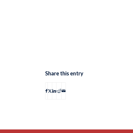
Share this entry