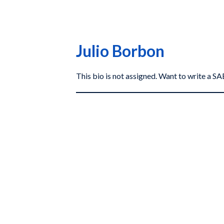
Julio Borbon
This bio is not assigned. Want to write a 