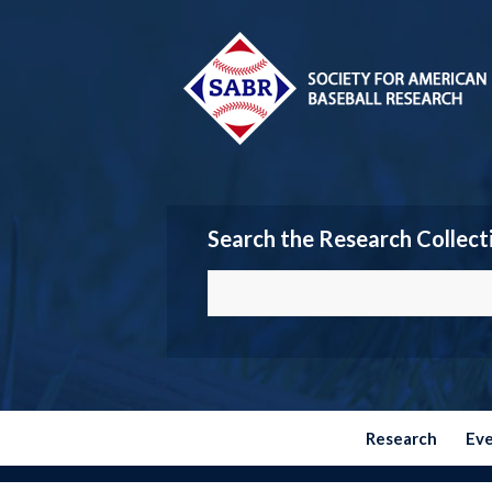
Search the Research Collect
Research
Ev