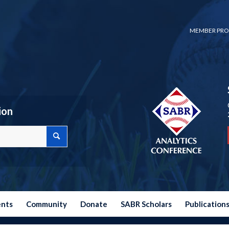
MEMBER PRO
ion
ents
Community
Donate
SABR Scholars
Publication