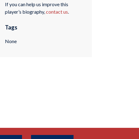
If you can help us improve this
player’s biography,
contact us
.
Tags
None