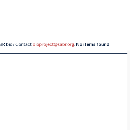
SABR bio? Contact
bioproject@sabr.org
.
No items found