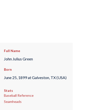
Full Name
John Julius Green
Born
June 25, 1899 at Galveston, TX (USA)
Stats
Baseball Reference
Seamheads