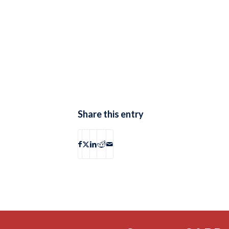
Share this entry