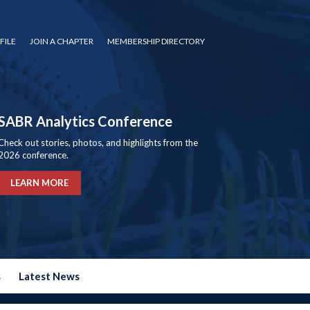
FILE
JOIN A CHAPTER
MEMBERSHIP DIRECTORY
SABR Analytics Conference
Check out stories, photos, and highlights from the
2026 conference.
LEARN MORE
s
Latest News