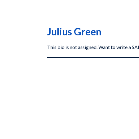
Julius Green
This bio is not assigned. Want to write a 