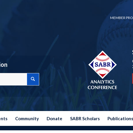
MEMBER PRO
ion
ents
Community
Donate
SABR Scholars
Publication