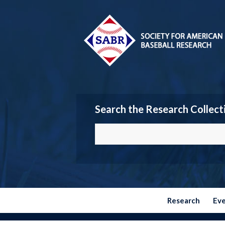
Search the Research Collect
Research
Ev