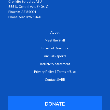
Cronkite School at ASU
555 N. Central Ave. #406-C
Phoenix, AZ 85004
Phone: 602-496-1460
About
Meet the Staff
Board of Directors
Annual Reports
Inclusivity Statement
Privacy Policy
|
Terms of Use
Contact SABR
DONATE