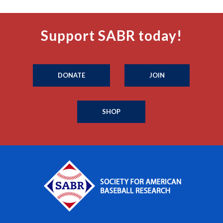
Support SABR today!
DONATE
JOIN
SHOP