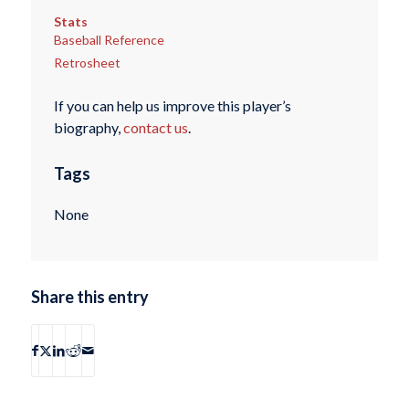
Stats
Baseball Reference
Retrosheet
If you can help us improve this player’s
biography,
contact us
.
Tags
None
Share this entry