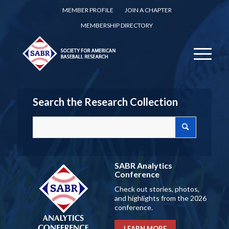
MEMBER PROFILE
JOIN A CHAPTER
MEMBERSHIP DIRECTORY
Search the Research Collection
SABR Analytics
Conference
Check out stories, photos,
and highlights from the 2026
conference.
LEARN MORE