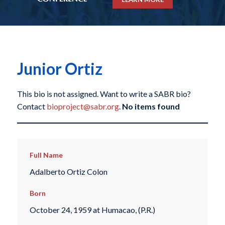
Junior Ortiz
This bio is not assigned. Want to write a SABR bio?
Contact
bioproject@sabr.org
.
No items found
Full Name
Adalberto Ortiz Colon
Born
October 24, 1959 at Humacao, (P.R.)