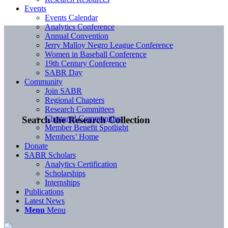
Events
Events Calendar
Analytics Conference
Annual Convention
Jerry Malloy Negro League Conference
Women in Baseball Conference
19th Century Conference
SABR Day
Community
Join SABR
Regional Chapters
Research Committees
Chartered Communities
Search the Research Collection
Member Benefit Spotlight
Members’ Home
Donate
SABR Scholars
Analytics Certification
Scholarships
Internships
Publications
Latest News
Menu
Menu