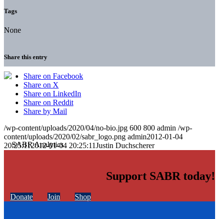
Tags
None
Share this entry
Share on Facebook
Share on X
Share on LinkedIn
Share on Reddit
Share by Mail
/wp-content/uploads/2020/04/no-bio.jpg
600
800
admin
/wp-
content/uploads/2020/02/sabr_logo.png
admin
2012-01-04
20:25:11
2012-01-04 20:25:11
Justin Duchscherer
Support SABR today!
Donate
Join
Shop