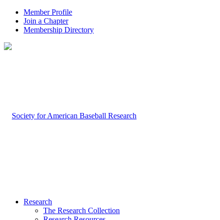
Member Profile
Join a Chapter
Membership Directory
Research
The Research Collection
Research Resources