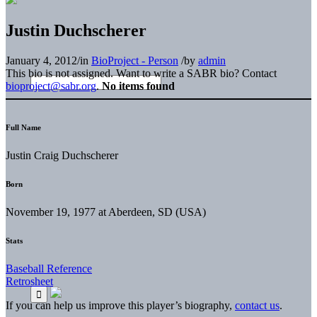
Justin Duchscherer
January 4, 2012
/
in
BioProject - Person
/
by
admin
This bio is not assigned. Want to write a SABR bio? Contact
bioproject@sabr.org
.
No items found
Full Name
Justin Craig Duchscherer
Born
November 19, 1977 at Aberdeen, SD (USA)
Stats
Baseball Reference
Retrosheet
If you can help us improve this player’s biography,
contact us
.