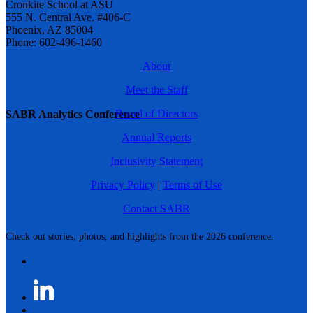
Cronkite School at ASU
555 N. Central Ave. #406-C
Phoenix, AZ 85004
Phone: 602-496-1460
About
Meet the Staff
Board of Directors
SABR Analytics Conference
Annual Reports
Inclusivity Statement
Privacy Policy
|
Terms of Use
Contact SABR
Check out stories, photos, and highlights from the 2026 conference.