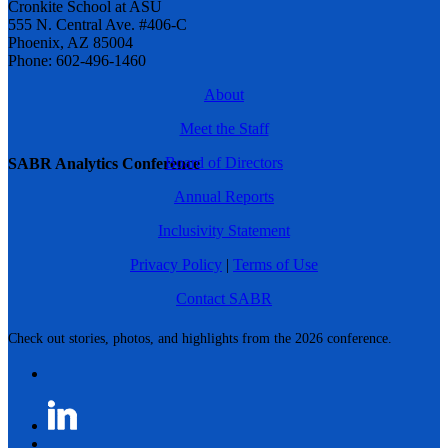
Cronkite School at ASU
555 N. Central Ave. #406-C
Phoenix, AZ 85004
Phone: 602-496-1460
About
Meet the Staff
Board of Directors
SABR Analytics Conference
Annual Reports
Inclusivity Statement
Privacy Policy
|
Terms of Use
Contact SABR
Check out stories, photos, and highlights from the 2026 conference.