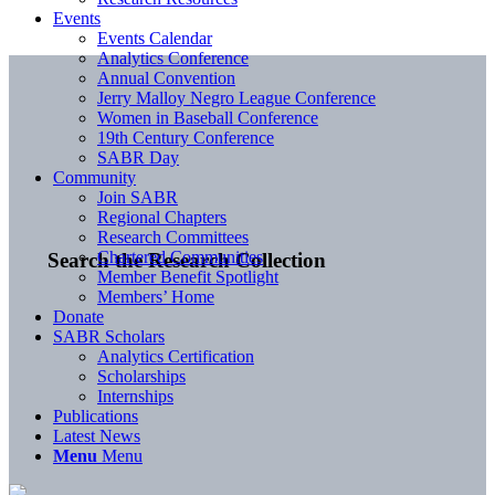
Events
Events Calendar
Analytics Conference
Annual Convention
Jerry Malloy Negro League Conference
Women in Baseball Conference
19th Century Conference
SABR Day
Community
Join SABR
Regional Chapters
Research Committees
Chartered Communities
Search the Research Collection
Member Benefit Spotlight
Members’ Home
Donate
SABR Scholars
Analytics Certification
Scholarships
Internships
Publications
Latest News
Menu
Menu