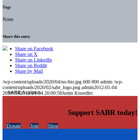
Tags
None
Share this entry
Share on Facebook
Share on X
Share on LinkedIn
Share on Reddit
Share by Mail
/wp-content/uploads/2020/04/no-bio.jpg
600
800
admin
/wp-
content/uploads/2020/02/sabr_logo.png
admin
2012-01-04
20:00:58
2012-01-04 20:00:58
Justin Knoedler
Support SABR today!
Donate
Join
Shop