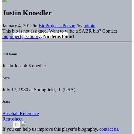
Justin Knoedler
January 4, 2012
/
in
BioProject - Person
/
by
admin
This bio is not assigned. Want to write a SABR bio? Contact
bioproject@sabr.org
.
No items found
Full Name
Justin Joseph Knoedler
Born
July 17, 1980 at Springfield, IL (USA)
Stats
Baseball Reference
Retrosheet
If you can help us improve this player’s biography,
contact us
.