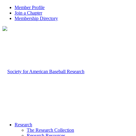
Member Profile
Join a Chapter
Membership Directory
Research
The Research Collection
Research Resources