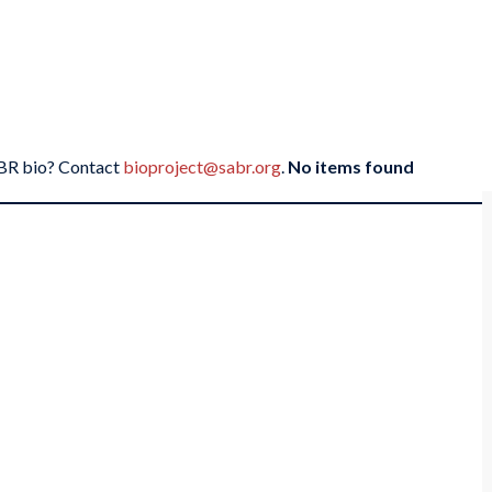
SABR bio? Contact
bioproject@sabr.org
.
No items found