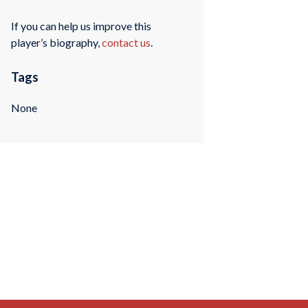
If you can help us improve this
player’s biography,
contact us
.
Tags
None