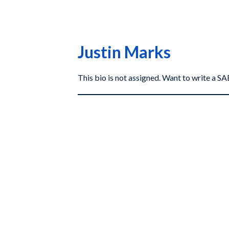
Justin Marks
This bio is not assigned. Want to write a 