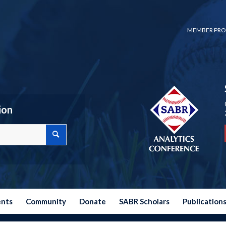
MEMBER PRO
ion
ents
Community
Donate
SABR Scholars
Publication