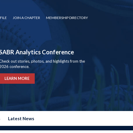
FILE
JOIN A CHAPTER
MEMBERSHIP DIRECTORY
SABR Analytics Conference
Check out stories, photos, and highlights from the
2026 conference.
LEARN MORE
s
Latest News