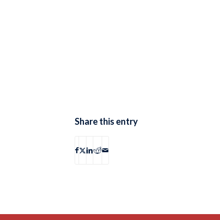
Share this entry