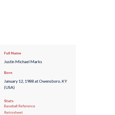
Full Name
Justin Michael Marks
Born
January 12, 1988 at Owensboro, KY
(USA)
Stats
Baseball Reference
Retrosheet