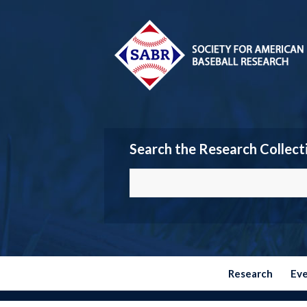
Search the Research Collect
Research
Ev