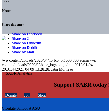
Tags
None
Share this entry
Share on Facebook
Share on X
Share on LinkedIn
Share on Reddit
Share by Mail
/wp-content/uploads/2020/04/no-bio.jpg
600
800
admin
/wp-
content/uploads/2020/02/sabr_logo.png
admin
2012-01-04
20:31:44
2021-04-09 13:28:28
Justin Morneau
Support SABR today!
Donate
Join
Shop
Cronkite School at ASU