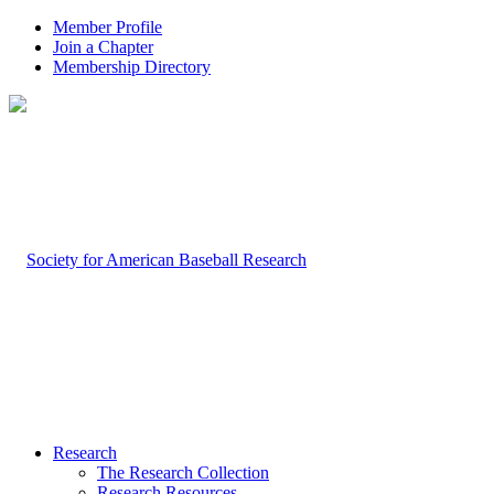
Member Profile
Join a Chapter
Membership Directory
Research
The Research Collection
Research Resources