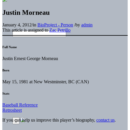
Justin Morneau
January 4, 2012
/
in
BioProject - Person
/
by
admin
This article is assigned to
Zac Petrillo
Full Name
Justin Ernest George Morneau
Born
May 15, 1981 at New Westminster, BC (CAN)
Stats
Baseball Reference
Retrosheet
If you can help us improve this player’s biography,
contact us
.