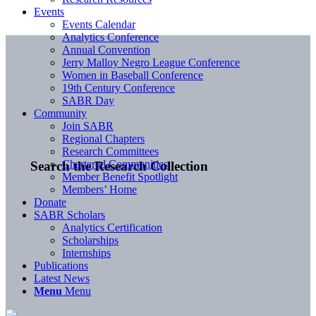
Events
Events Calendar
Analytics Conference
Annual Convention
Jerry Malloy Negro League Conference
Women in Baseball Conference
19th Century Conference
SABR Day
Community
Join SABR
Regional Chapters
Research Committees
Chartered Communities
Search the Research Collection
Member Benefit Spotlight
Members’ Home
Donate
SABR Scholars
Analytics Certification
Scholarships
Internships
Publications
Latest News
Menu
Menu