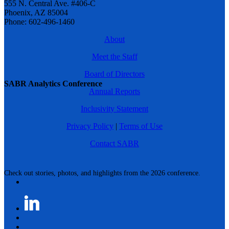
555 N. Central Ave. #406-C
Phoenix, AZ 85004
Phone: 602-496-1460
About
Meet the Staff
Board of Directors
SABR Analytics Conference
Annual Reports
Inclusivity Statement
Privacy Policy
|
Terms of Use
Contact SABR
Check out stories, photos, and highlights from the 2026 conference.