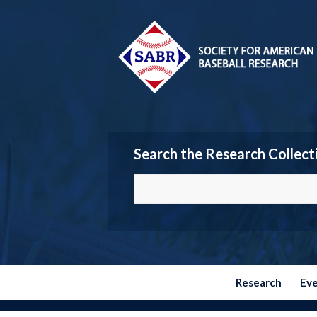
Search the Research Collect
Research
Ev