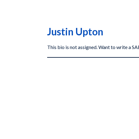
Justin Upton
This bio is not assigned. Want to write a 