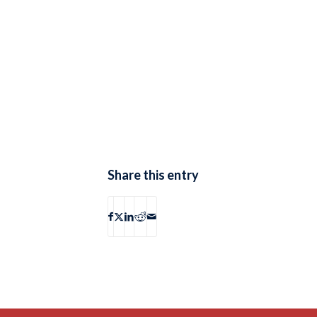
Share this entry