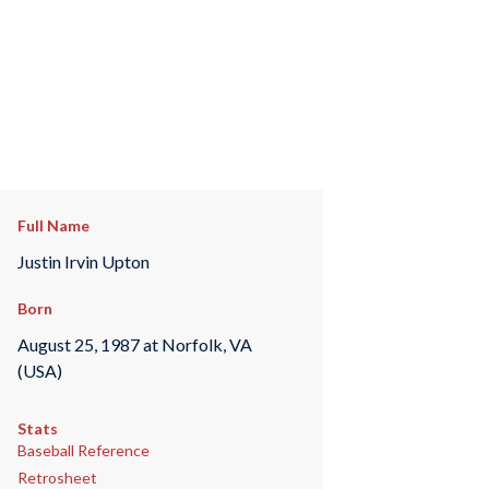
Full Name
Justin Irvin Upton
Born
August 25, 1987 at Norfolk, VA
(USA)
Stats
Baseball Reference
Retrosheet