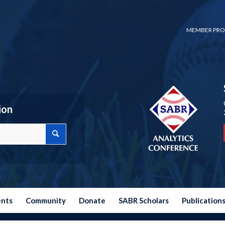
MEMBER PRO
ion
ents
Community
Donate
SABR Scholars
Publication