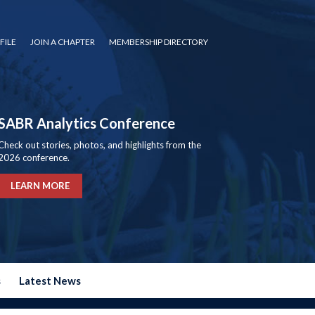
FILE
JOIN A CHAPTER
MEMBERSHIP DIRECTORY
SABR Analytics Conference
Check out stories, photos, and highlights from the
2026 conference.
LEARN MORE
s
Latest News