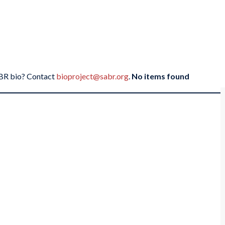
SABR bio? Contact
bioproject@sabr.org
.
No items found