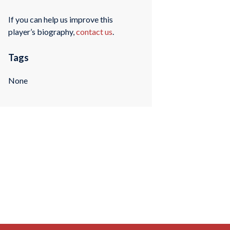
If you can help us improve this
player’s biography,
contact us
.
Tags
None