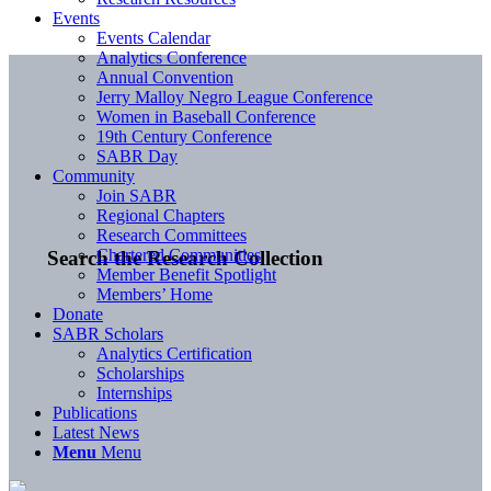
Events
Events Calendar
Analytics Conference
Annual Convention
Jerry Malloy Negro League Conference
Women in Baseball Conference
19th Century Conference
SABR Day
Community
Join SABR
Regional Chapters
Research Committees
Chartered Communities
Search the Research Collection
Member Benefit Spotlight
Members’ Home
Donate
SABR Scholars
Analytics Certification
Scholarships
Internships
Publications
Latest News
Menu
Menu