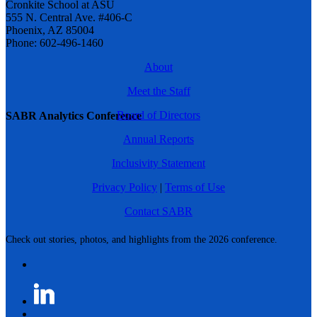
Cronkite School at ASU
555 N. Central Ave. #406-C
Phoenix, AZ 85004
Phone: 602-496-1460
About
Meet the Staff
Board of Directors
SABR Analytics Conference
Annual Reports
Inclusivity Statement
Privacy Policy
|
Terms of Use
Contact SABR
Check out stories, photos, and highlights from the 2026 conference.