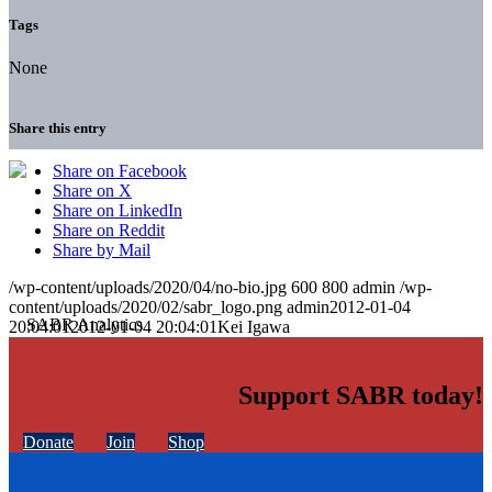
Tags
None
Share this entry
Share on Facebook
Share on X
Share on LinkedIn
Share on Reddit
Share by Mail
/wp-content/uploads/2020/04/no-bio.jpg
600
800
admin
/wp-
content/uploads/2020/02/sabr_logo.png
admin
2012-01-04
20:04:01
2012-01-04 20:04:01
Kei Igawa
Support SABR today!
Donate
Join
Shop