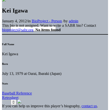
Kei Igawa
January 4, 2012
/
in
BioProject - Person
/
by
admin
This bio is not assigned. Want to write a SABR bio? Contact
bioproject@sabr.org
.
No items found
Full Name
Kei Igawa
Born
July 13, 1979 at Oarai, Ibaraki (Japan)
Stats
Baseball Reference
Retrosheet
If you can help us improve this player’s biography,
contact us
.