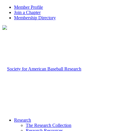
Member Profile
Join a Chapter
Membership Directory
Research
The Research Collection
Research Resources