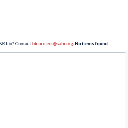
SABR bio? Contact
bioproject@sabr.org
.
No items found