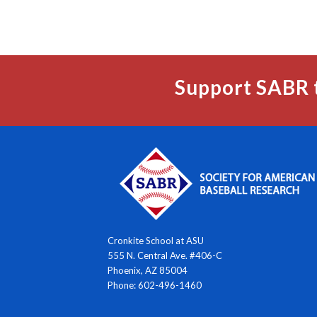
Support SABR 
Cronkite School at ASU
555 N. Central Ave. #406-C
Phoenix, AZ 85004
Phone: 602-496-1460