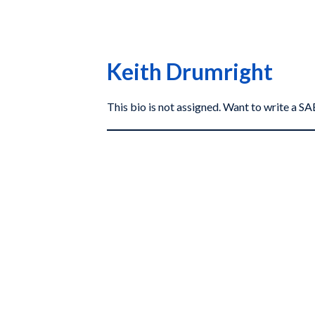
Keith Drumright
This bio is not assigned. Want to write a 