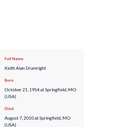
Full Name
Keith Alan Drumright
Born
October 21, 1954 at Springfield, MO
(USA)
Died
August 7, 2010 at Springfield, MO
(USA)