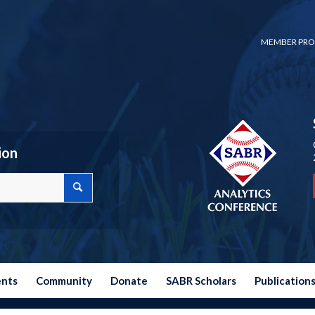
MEMBER PRO
ion
ents
Community
Donate
SABR Scholars
Publication