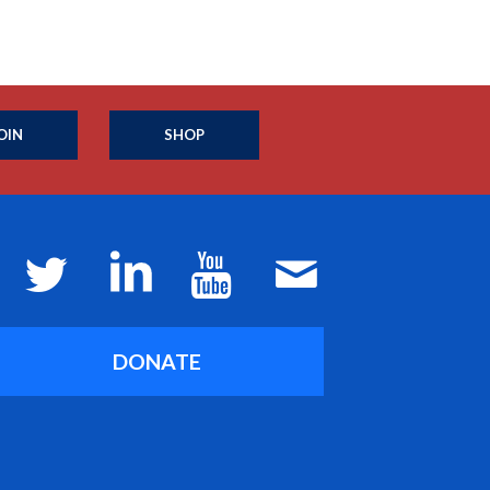
OIN
SHOP
DONATE