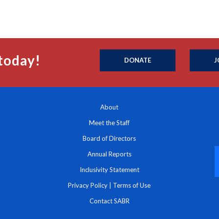
today!
DONATE
J
About
Meet the Staff
Board of Directors
Annual Reports
Inclusivity Statement
Privacy Policy
|
Terms of Use
Contact SABR