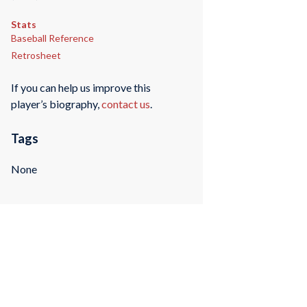
Stats
Baseball Reference
Retrosheet
If you can help us improve this
player’s biography,
contact us
.
Tags
None