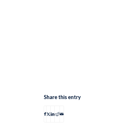
Share this entry