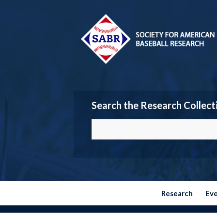
Search the Research Collect
Research
Ev