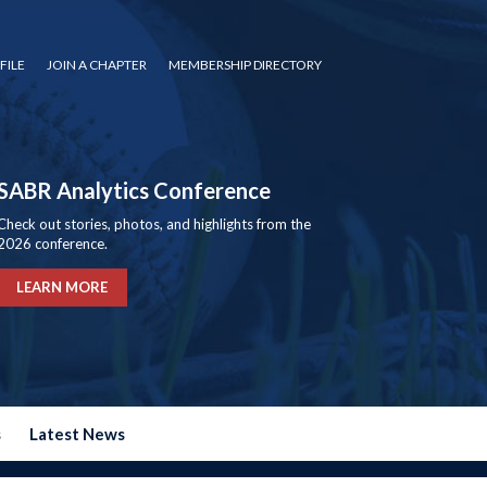
FILE
JOIN A CHAPTER
MEMBERSHIP DIRECTORY
SABR Analytics Conference
Check out stories, photos, and highlights from the
2026 conference.
LEARN MORE
s
Latest News