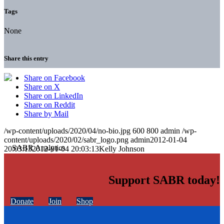
Tags
None
Share this entry
Share on Facebook
Share on X
Share on LinkedIn
Share on Reddit
Share by Mail
/wp-content/uploads/2020/04/no-bio.jpg
600
800
admin
/wp-
content/uploads/2020/02/sabr_logo.png
admin
2012-01-04
20:03:13
2012-01-04 20:03:13
Kelly Johnson
Support SABR today!
Donate
Join
Shop