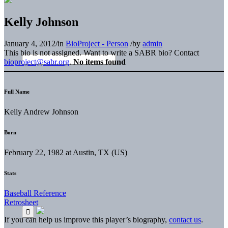
Kelly Johnson
January 4, 2012
/
in
BioProject - Person
/
by
admin
This bio is not assigned. Want to write a SABR bio? Contact
bioproject@sabr.org
.
No items found
Full Name
Kelly Andrew Johnson
Born
February 22, 1982 at Austin, TX (US)
Stats
Baseball Reference
Retrosheet
If you can help us improve this player’s biography,
contact us
.