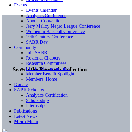
Events
Events Calendar
Analytics Conference
Annual Convention
Jerry Malloy Negro League Conference
Women in Baseball Conference
19th Century Conference
SABR Day
Community
Join SABR
Regional Chapters
Research Committees
Chartered Communities
Search the Research Collection
Member Benefit Spotlight
Members’ Home
Donate
SABR Scholars
Analytics Certification
Scholarships
Internships
Publications
Latest News
Menu
Menu