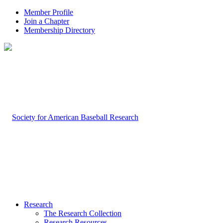
Member Profile
Join a Chapter
Membership Directory
Research
The Research Collection
Research Resources