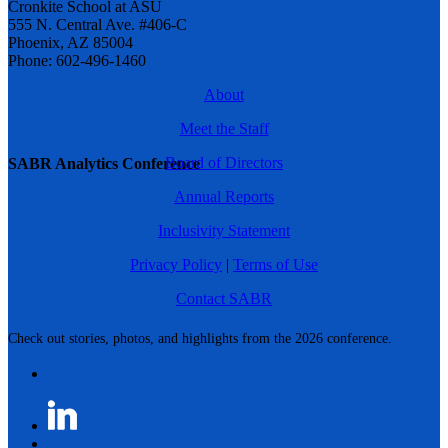
Cronkite School at ASU
555 N. Central Ave. #406-C
Phoenix, AZ 85004
Phone: 602-496-1460
About
Meet the Staff
Board of Directors
SABR Analytics Conference
Annual Reports
Inclusivity Statement
Privacy Policy
|
Terms of Use
Contact SABR
Check out stories, photos, and highlights from the 2026 conference.