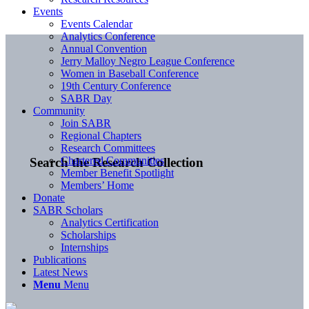
Events
Events Calendar
Analytics Conference
Annual Convention
Jerry Malloy Negro League Conference
Women in Baseball Conference
19th Century Conference
SABR Day
Community
Join SABR
Regional Chapters
Research Committees
Chartered Communities
Search the Research Collection
Member Benefit Spotlight
Members’ Home
Donate
SABR Scholars
Analytics Certification
Scholarships
Internships
Publications
Latest News
Menu
Menu