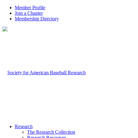
Member Profile
Join a Chapter
Membership Directory
Research
The Research Collection
Research Resources