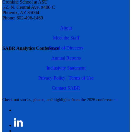
Cronkite School at ASU
555 N. Central Ave. #406-C
Phoenix, AZ 85004
Phone: 602-496-1460
About
Meet the Staff
Board of Directors
SABR Analytics Conference
Annual Reports
Inclusivity Statement
Privacy Policy
|
Terms of Use
Contact SABR
Check out stories, photos, and highlights from the 2026 conference.