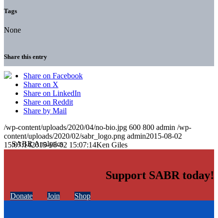
Tags
None
Share this entry
Share on Facebook
Share on X
Share on LinkedIn
Share on Reddit
Share by Mail
/wp-content/uploads/2020/04/no-bio.jpg
600
800
admin
/wp-
content/uploads/2020/02/sabr_logo.png
admin
2015-08-02
15:07:14
2015-08-02 15:07:14
Ken Giles
Support SABR today!
Donate
Join
Shop