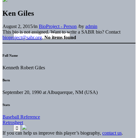
Ken Giles
August 2, 2015
/
in
BioProject - Person
/
by
admin
This bio is not assigned. Want to write a SABR bio? Contact
bioproject@sabr.org
.
No items found
Full Name
Kenneth Robert Giles
Born
September 20, 1990 at Albuquerque, NM (USA)
Stats
Baseball Reference
Retrosheet
If you can help us improve this player’s biography,
contact us
.