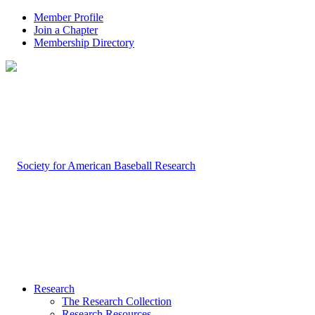
Member Profile
Join a Chapter
Membership Directory
Research
The Research Collection
Research Resources