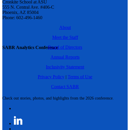
Cronkite School at ASU
555 N. Central Ave. #406-C
Phoenix, AZ 85004
Phone: 602-496-1460
About
Meet the Staff
Board of Directors
SABR Analytics Conference
Annual Reports
Inclusivity Statement
Privacy Policy
|
Terms of Use
Contact SABR
Check out stories, photos, and highlights from the 2026 conference.