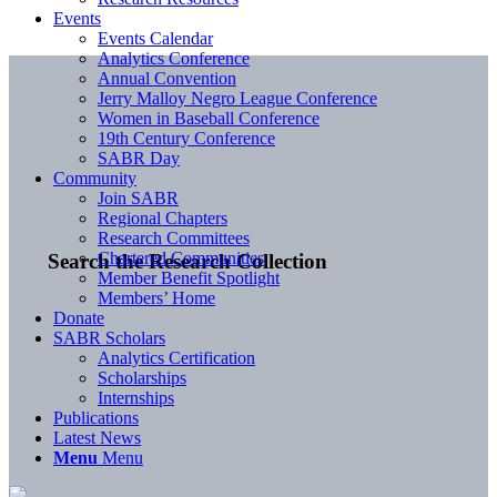
Events
Events Calendar
Analytics Conference
Annual Convention
Jerry Malloy Negro League Conference
Women in Baseball Conference
19th Century Conference
SABR Day
Community
Join SABR
Regional Chapters
Research Committees
Chartered Communities
Search the Research Collection
Member Benefit Spotlight
Members’ Home
Donate
SABR Scholars
Analytics Certification
Scholarships
Internships
Publications
Latest News
Menu
Menu