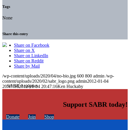
Tags
None
Share this entry
Share on Facebook
Share on X
Share on LinkedIn
Share on Reddit
Share by Mail
/wp-content/uploads/2020/04/no-bio.jpg
600
800
admin
/wp-
content/uploads/2020/02/sabr_logo.png
admin
2012-01-04
20:47:16
2012-01-04 20:47:16
Ken Huckaby
Support SABR today!
Donate
Join
Shop