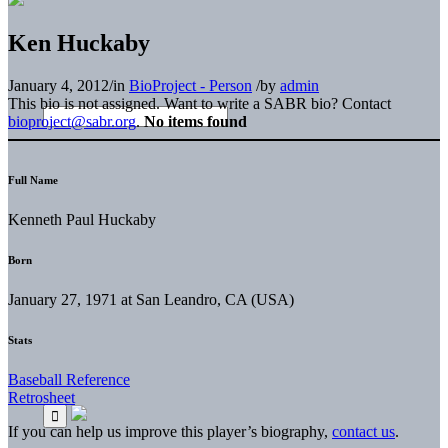
Ken Huckaby
January 4, 2012
/
in
BioProject - Person
/
by
admin
This bio is not assigned. Want to write a SABR bio? Contact
bioproject@sabr.org
.
No items found
Full Name
Kenneth Paul Huckaby
Born
January 27, 1971 at San Leandro, CA (USA)
Stats
Baseball Reference
Retrosheet
If you can help us improve this player’s biography,
contact us
.