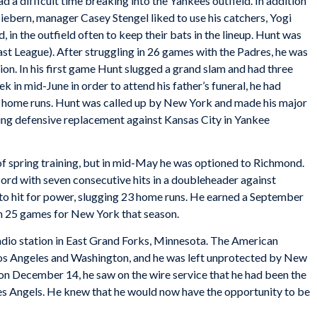
d a difficult time breaking into the Yankees outfield. In addition
bern, manager Casey Stengel liked to use his catchers, Yogi
in the outfield often to keep their bats in the lineup. Hunt was
st League). After struggling in 26 games with the Padres, he was
ion. In his first game Hunt slugged a grand slam and had three
k in mid-June in order to attend his father’s funeral, he had
1 home runs. Hunt was called up by New York and made his major
ing defensive replacement against Kansas City in Yankee
of spring training, but in mid-May he was optioned to Richmond.
cord with seven consecutive hits in a doubleheader against
to hit for power, slugging 23 home runs. He earned a September
 in 25 games for New York that season.
radio station in East Grand Forks, Minnesota. The American
os Angeles and Washington, and he was left unprotected by New
 on December 14, he saw on the wire service that he had been the
les Angels. He knew that he would now have the opportunity to be