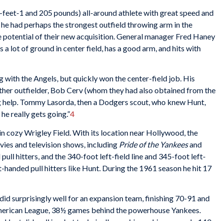
6-feet-1 and 205 pounds) all-around athlete with great speed and
 he had perhaps the strongest outfield throwing arm in the
 potential of their new acquisition. General manager Fred Haney
s a lot of ground in center field, has a good arm, and hits with
ng with the Angels, but quickly won the center-field job. His
ther outfielder, Bob Cerv (whom they had also obtained from the
ing help. Tommy Lasorda, then a Dodgers scout, who knew Hunt,
 he really gets going.”
4
 in cozy Wrigley Field. With its location near Hollywood, the
ies and television shows, including
Pride of the Yankees
and
pull hitters, and the 340-foot left-field line and 345-foot left-
ht-handed pull hitters like Hunt. During the 1961 season he hit 17
id surprisingly well for an expansion team, finishing 70-91 and
 American League, 38½ games behind the powerhouse Yankees.