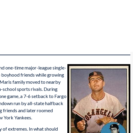
nd one-time major-league single-
 boyhood friends while growing
 Maris family moved to nearby
-school sports rivals. During
t one game, a 7-6 setback to Fargo
hdown run by all-state halfback
g friends and later roomed
w York Yankees.
 of extremes. In what should