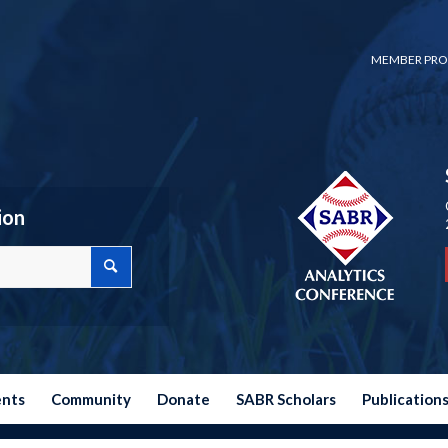
MEMBER PRO
ion
ents
Community
Donate
SABR Scholars
Publication