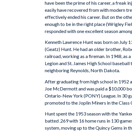
have been the prime of his career, a freak in
easily have recovered from with modern tre
effectively ended his career. But on the oth
enough to be in the right place (Wrigley Fie
responded with one excellent season among 
Kenneth Lawrence Hunt was born on July 13,
(Geatz) Hunt. He had an older brother, Robe
railroad, working as a fireman. In 1948, as
Legion and St. James High School baseball t
neighboring Reynolds, North Dakota.
After graduating from high school in 1952 
Joe McDermott and was paid a $10,000 bonu
Ontario-New York (PONY) League. In 30 game
promoted to the Joplin Miners in the Class 
Hunt spent the 1953 season with the Yankees
batted .269 with 16 home runs in 130 games
system, moving up to the Quincy Gems in th