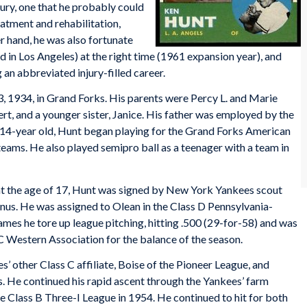
jury, one that he probably could
atment and rehabilitation,
er hand, he was also fortunate
ld in Los Angeles) at the right time (1961 expansion year), and
an abbreviated injury-filled career.
 1934, in Grand Forks. His parents were Percy L. and Marie
rt, and a younger sister, Janice. His father was employed by the
 a 14-year old, Hunt began playing for the Grand Forks American
eams. He also played semipro ball as a teenager with a team in
at the age of 17, Hunt was signed by New York Yankees scout
s. He was assigned to Olean in the Class D Pennsylvania-
s he tore up league pitching, hitting .500 (29-for-58) and was
C Western Association for the balance of the season.
’ other Class C affiliate, Boise of the Pioneer League, and
. He continued his rapid ascent through the Yankees’ farm
e Class B Three-I League in 1954. He continued to hit for both