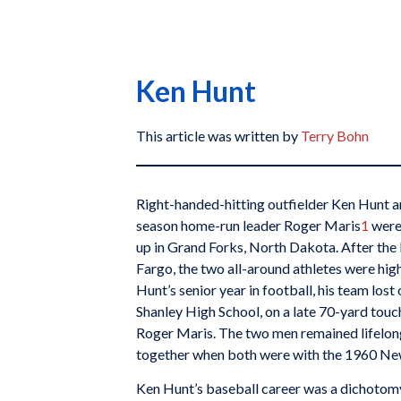
Ken Hunt
This article was written by
Terry Bohn
Right-handed-hitting outfielder Ken Hunt a
season home-run leader Roger Maris
1
were
up in Grand Forks, North Dakota. After the
Fargo, the two all-around athletes were high
Hunt’s senior year in football, his team los
Shanley High School, on a late 70-yard touc
Roger Maris. The two men remained lifelon
together when both were with the 1960 Ne
Ken Hunt’s baseball career was a dichotomy