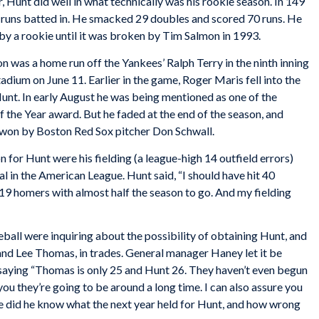
r, Hunt did well in what technically was his rookie season. In 149
 runs batted in. He smacked 29 doubles and scored 70 runs. He
by a rookie until it was broken by Tim Salmon in 1993.
n was a home run off the Yankees’ Ralph Terry in the ninth inning
adium on June 11. Earlier in the game, Roger Maris fell into the
Hunt. In early August he was being mentioned as one of the
 the Year award. But he faded at the end of the season, and
 won by Boston Red Sox pitcher Don Schwall.
 for Hunt were his fielding (a league-high 14 outfield errors)
al in the American League. Hunt said, “I should have hit 40
19 homers with almost half the season to go. And my fielding
eball were inquiring about the possibility of obtaining Hunt, and
and Lee Thomas, in trades. General manager Haney let it be
 saying “Thomas is only 25 and Hunt 26. They haven’t even begun
e you they’re going to be around a long time. I can also assure you
le did he know what the next year held for Hunt, and how wrong