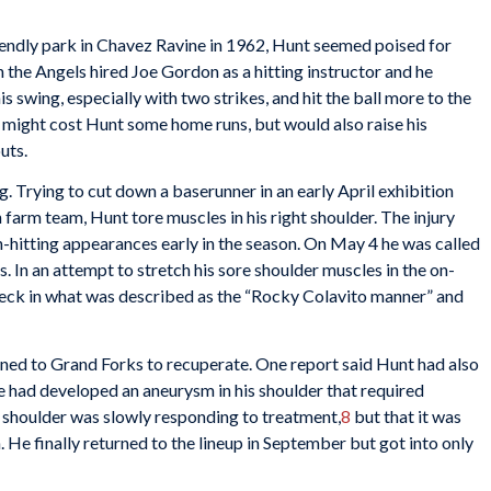
riendly park in Chavez Ravine in 1962, Hunt seemed poised for
 the Angels hired Joe Gordon as a hitting instructor and he
 swing, especially with two strikes, and hit the ball more to the
h might cost Hunt some home runs, but would also raise his
uts.
. Trying to cut down a baserunner in an early April exhibition
farm team, Hunt tore muscles in his right shoulder. The injury
h-hitting appearances early in the season. On May 4 he was called
s. In an attempt to stretch his sore shoulder muscles in the on-
 neck in what was described as the “Rocky Colavito manner” and
rned to Grand Forks to recuperate. One report said Hunt had also
he had developed an aneurysm in his shoulder that required
s shoulder was slowly responding to treatment,
8
but that it was
. He finally returned to the lineup in September but got into only