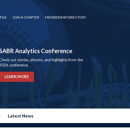
FILE
JOIN A CHAPTER
MEMBERSHIP DIRECTORY
SABR Analytics Conference
Check out stories, photos, and highlights from the
2026 conference.
LEARN MORE
s
Latest News