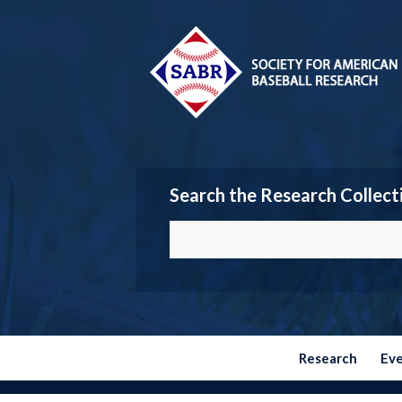
Search the Research Collect
Research
Ev