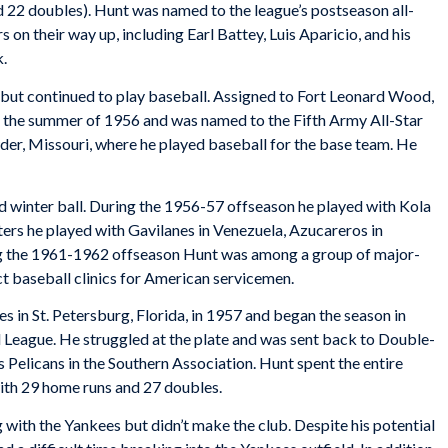
 22 doubles). Hunt was named to the league’s postseason all-
s on their way up, including Earl Battey, Luis Aparicio, and his
k.
but continued to play baseball. Assigned to Fort Leonard Wood,
g the summer of 1956 and was named to the Fifth Army All-Star
der, Missouri, where he played baseball for the base team. He
d winter ball. During the 1956-57 offseason he played with Kola
rs he played with Gavilanes in Venezuela, Azucareros in
ng the 1961-1962 offseason Hunt was among a group of major-
t baseball clinics for American servicemen.
s in St. Petersburg, Florida, in 1957 and began the season in
l League. He struggled at the plate and was sent back to Double-
 Pelicans in the Southern Association. Hunt spent the entire
ith 29 home runs and 27 doubles.
 with the Yankees but didn’t make the club. Despite his potential