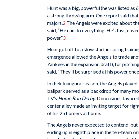
Hunt was a big, powerful (he was listed as 
a strong throwing arm. One report said that
majors.
2
The Angels were excited about the
said, “He can do everything. He’s fast, cover
power.”
3
Hunt got off to a slow start in spring traini
emergence allowed the Angels to trade ano
Yankees in the expansion draft), for pitch
said, “They’ll be surprised at his power once
In their inaugural season, the Angels played
ballpark served as a backdrop for many mov
TV’s
Home Run Derby
. Dimensions favored 
center alley made an inviting target for rig
of his 25 homers at home.
The Angels never expected to contend, but d
ending up in eighth place in the ten-team