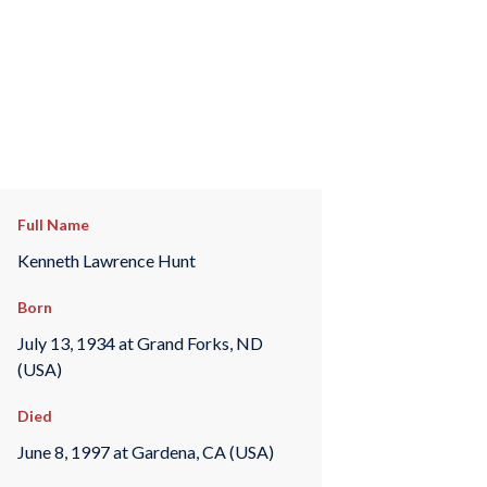
Full Name
Kenneth Lawrence Hunt
Born
July 13, 1934 at Grand Forks, ND
(USA)
Died
June 8, 1997 at Gardena, CA (USA)