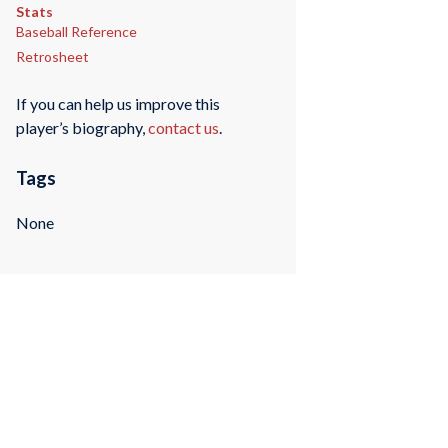
Stats
Baseball Reference
Retrosheet
If you can help us improve this
player’s biography,
contact us
.
Tags
None