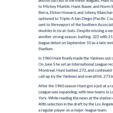
and his success in the minor leagues, Hunt ha
to Mickey Mantle, Hank Bauer, and Norm Sie
Berra, Elston Howard, and Johnny Blanchard, 
optioned to Triple-A San Diego (Pacific Coa
sent to Shreveport of the Southern Associat
doubles in six at-bats. Despite missing a wee
another strong season, batting .322 with 2
league debut on September 10 as a late-inn
Stadium.
In 1960 Hunt finally made the Yankees out 
On June 5 he set an International League re
Montreal. Hunt batted .272, and continued 
call-up by the Yankees and overall hit .273
After the 1960 season Hunt got a job at a 
League was expanding, with new teams in L
York. While reading the news at the station
40th selection in the draft by the Los Ange
a regular player on a major-league team.