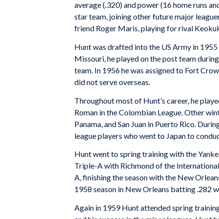
average (.320) and power (16 home runs and
star team, joining other future major leaguer
friend Roger Maris, playing for rival Keoku
Hunt was drafted into the US Army in 1955 
Missouri, he played on the post team durin
team. In 1956 he was assigned to Fort Crow
did not serve overseas.
Throughout most of Hunt’s career, he playe
Roman in the Colombian League. Other winte
Panama, and San Juan in Puerto Rico. Duri
league players who went to Japan to conduc
Hunt went to spring training with the Yankee
Triple-A with Richmond of the Internationa
A, finishing the season with the New Orleans
1958 season in New Orleans batting .282 w
Again in 1959 Hunt attended spring training