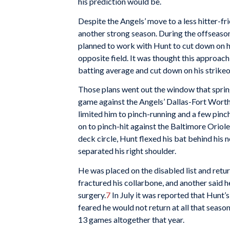
his prediction would be.
Despite the Angels’ move to a less hitter-f
another strong season. During the offseason
planned to work with Hunt to cut down on his
opposite field. It was thought this approac
batting average and cut down on his strikeo
Those plans went out the window that spring
game against the Angels’ Dallas-Fort Worth 
limited him to pinch-running and a few pinc
on to pinch-hit against the Baltimore Oriole
deck circle, Hunt flexed his bat behind his
separated his right shoulder.
He was placed on the disabled list and retu
fractured his collarbone, and another said 
surgery.
7
In July it was reported that Hunt’
feared he would not return at all that season
13 games altogether that year.