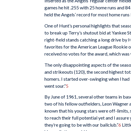
Inserted as the Angels’ regular center fielde
games he hit .255 with 25 home runs and 84
held the Angels’ record for most home runs 
One of Hunt’s personal highlights that seaso
to break up Terry’s shutout bid at Yankee St
right-field stands catching a long drive by 
favorites for the American League Rookie of
received no votes for the award, which was
The only disappointing aspects of the season
and strikeouts (120), the second highest tot
homers. I started over-swinging when I had 
went sour.”
5
By June of 1961, several other teams in bas
two of his fellow outfielders, Leon Wagner 
known that his young stars were off-limits,
to reach their full potential yet and I assur
they’re going to be with our ballclub.”
6
Litt