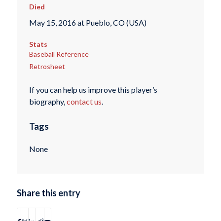
Died
May 15, 2016 at Pueblo, CO (USA)
Stats
Baseball Reference
Retrosheet
If you can help us improve this player’s
biography,
contact us
.
Tags
None
Share this entry