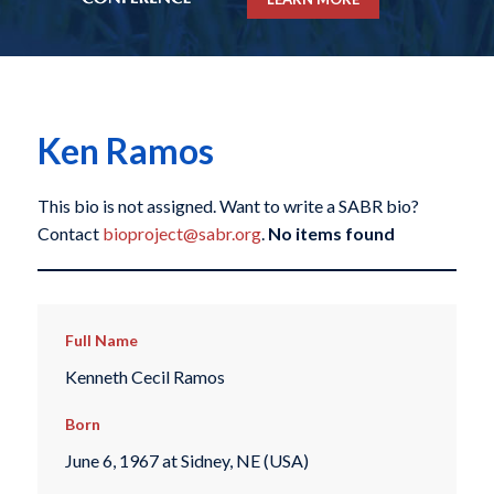
Ken Ramos
This bio is not assigned. Want to write a SABR bio?
Contact
bioproject@sabr.org
.
No items found
Full Name
Kenneth Cecil Ramos
Born
June 6, 1967 at Sidney, NE (USA)