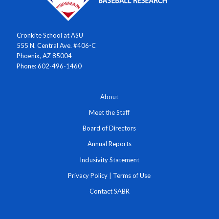
Cronkite School at ASU
555 N. Central Ave. #406-C
Phoenix, AZ 85004
Phone: 602-496-1460
About
Meet the Staff
Board of Directors
Annual Reports
Inclusivity Statement
Privacy Policy
|
Terms of Use
Contact SABR