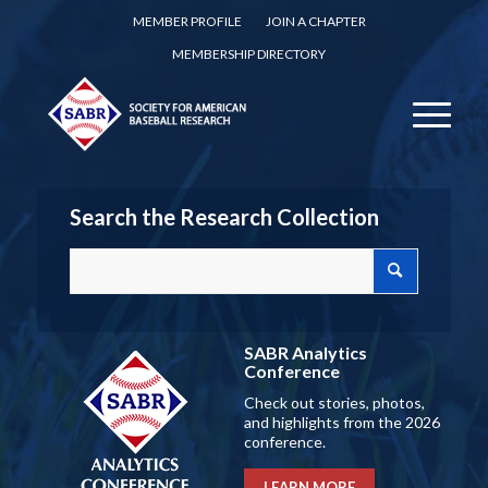
MEMBER PROFILE
JOIN A CHAPTER
MEMBERSHIP DIRECTORY
Search the Research Collection
SABR Analytics
Conference
Check out stories, photos,
and highlights from the 2026
conference.
LEARN MORE