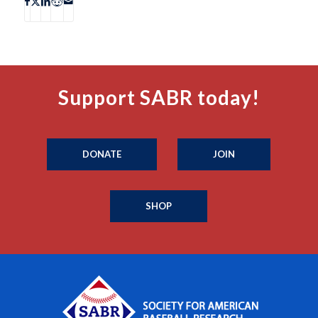
Support SABR today!
DONATE
JOIN
SHOP