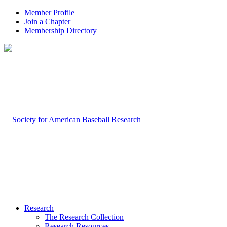
Member Profile
Join a Chapter
Membership Directory
Research
The Research Collection
Research Resources