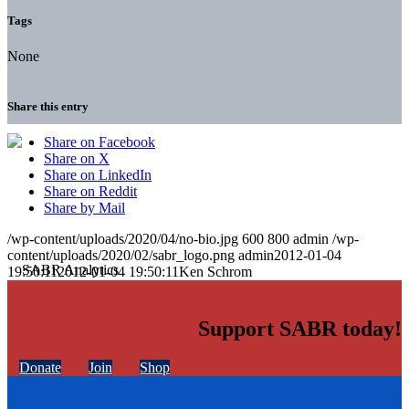
Tags
None
Share this entry
Share on Facebook
Share on X
Share on LinkedIn
Share on Reddit
Share by Mail
/wp-content/uploads/2020/04/no-bio.jpg
600
800
admin
/wp-
content/uploads/2020/02/sabr_logo.png
admin
2012-01-04
19:50:11
2012-01-04 19:50:11
Ken Schrom
Support SABR today!
Donate
Join
Shop