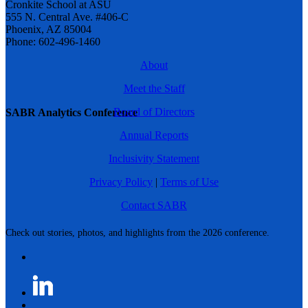
Cronkite School at ASU
555 N. Central Ave. #406-C
Phoenix, AZ 85004
Phone: 602-496-1460
About
Meet the Staff
Board of Directors
SABR Analytics Conference
Annual Reports
Inclusivity Statement
Privacy Policy
|
Terms of Use
Contact SABR
Check out stories, photos, and highlights from the 2026 conference.