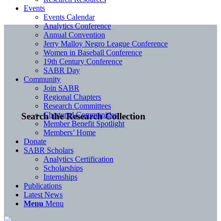
Events
Events Calendar
Analytics Conference
Annual Convention
Jerry Malloy Negro League Conference
Women in Baseball Conference
19th Century Conference
SABR Day
Community
Join SABR
Regional Chapters
Research Committees
Chartered Communities
Search the Research Collection
Member Benefit Spotlight
Members’ Home
Donate
SABR Scholars
Analytics Certification
Scholarships
Internships
Publications
Latest News
Menu
Menu