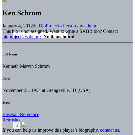
Ken Schrom
January 4, 2012
/
in
BioProject - Person
/
by
admin
This bio is not assigned. Want to write a SABR bio? Contact
bioproject@sabr.org
.
No items found
Full Name
Kenneth Marvin Schrom
Born
November 23, 1954 at Grangeville, ID (USA)
Stats
Baseball Reference
Retrosheet
If you can help us improve this player’s biography,
contact us
.