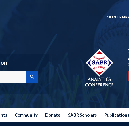
MEMBER PRO
ion
ents
Community
Donate
SABR Scholars
Publication