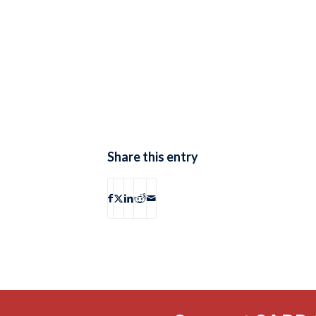
Share this entry