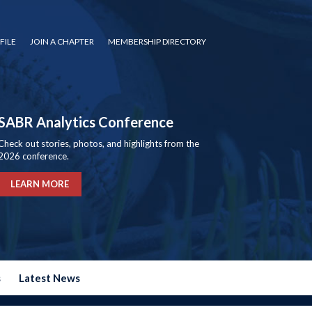
FILE
JOIN A CHAPTER
MEMBERSHIP DIRECTORY
SABR Analytics Conference
Check out stories, photos, and highlights from the
2026 conference.
LEARN MORE
s
Latest News