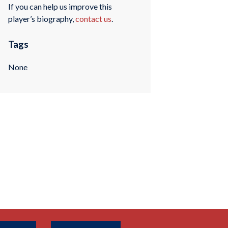
If you can help us improve this
player’s biography,
contact us
.
Tags
None