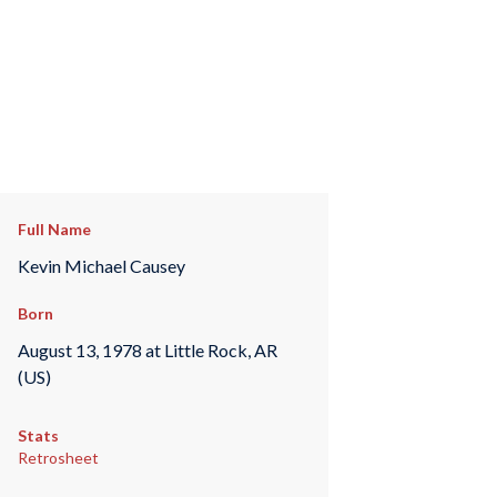
Full Name
Kevin Michael Causey
Born
August 13, 1978 at Little Rock, AR
(US)
Stats
Retrosheet