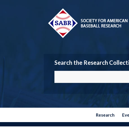
Search the Research Collect
Research
Ev