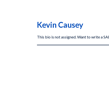
Kevin Causey
This bio is not assigned. Want to write a 