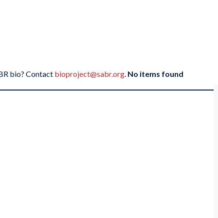
SABR bio? Contact
bioproject@sabr.org
.
No items found