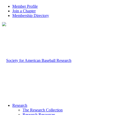
Member Profile
Join a Chapter
Membership Directory
Research
The Research Collection
Research Resources