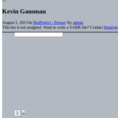
Kevin Gausman
August 2, 2015
/
in
BioProject - Person
/
by
admin
This bio is not assigned. Want to write a SABR bio? Contact
bioproj