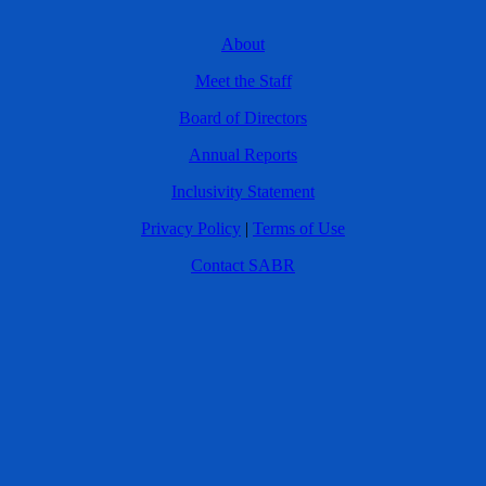
About
Meet the Staff
Board of Directors
Annual Reports
Inclusivity Statement
Privacy Policy
|
Terms of Use
Contact SABR