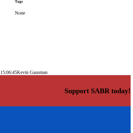
Tags
None
 15:06:45
Kevin Gausman
Support SABR today!