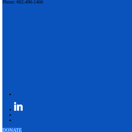
Phone: 602-496-1460
DONATE