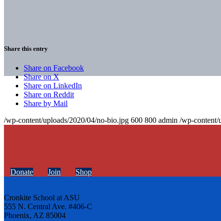
Share this entry
Share on Facebook
Share on X
Share on LinkedIn
Share on Reddit
Share by Mail
/wp-content/uploads/2020/04/no-bio.jpg
600
800
admin
/wp-content/
Donate
Join
Shop
Cronkite School at ASU
555 N. Central Ave. #406-C
Phoenix, AZ 85004