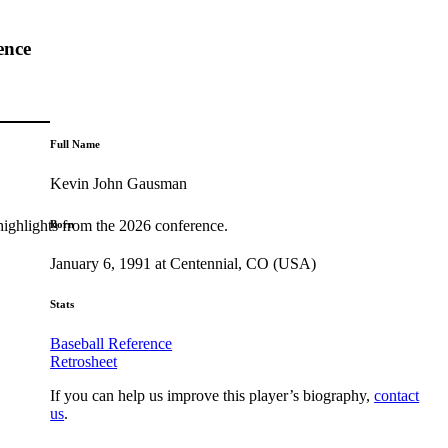
ence
Full Name
Kevin John Gausman
highlights from the 2026 conference.
Born
January 6, 1991 at Centennial, CO (USA)
Stats
Baseball Reference
Retrosheet
If you can help us improve this player’s biography,
contact
us
.