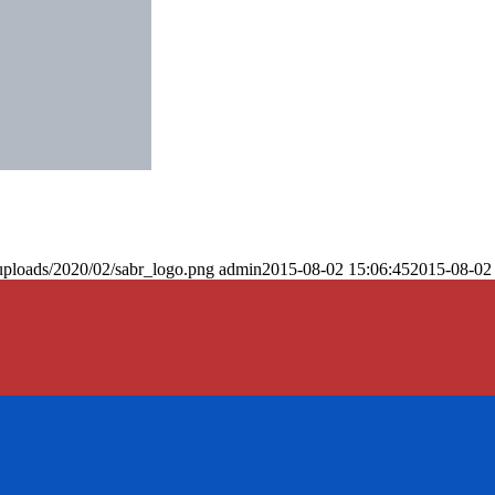
uploads/2020/02/sabr_logo.png
admin
2015-08-02 15:06:45
2015-08-02