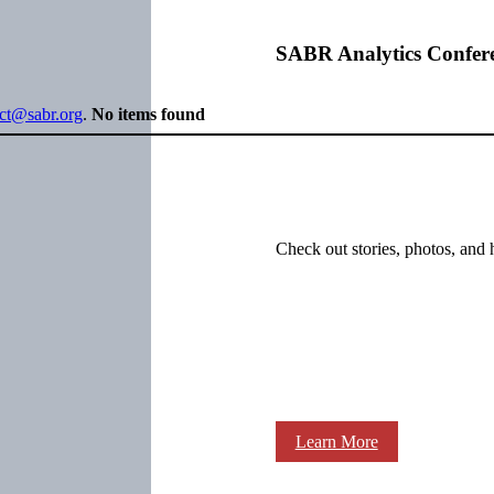
SABR Analytics Confer
ect@sabr.org
.
No items found
Check out stories, photos, and 
Learn More