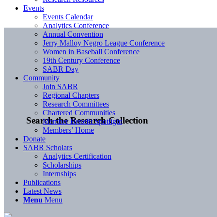
Events
Events Calendar
Analytics Conference
Annual Convention
Jerry Malloy Negro League Conference
Women in Baseball Conference
19th Century Conference
SABR Day
Community
Join SABR
Regional Chapters
Research Committees
Chartered Communities
Search the Research Collection
Member Benefit Spotlight
Members’ Home
Donate
SABR Scholars
Analytics Certification
Scholarships
Internships
Publications
Latest News
Menu
Menu