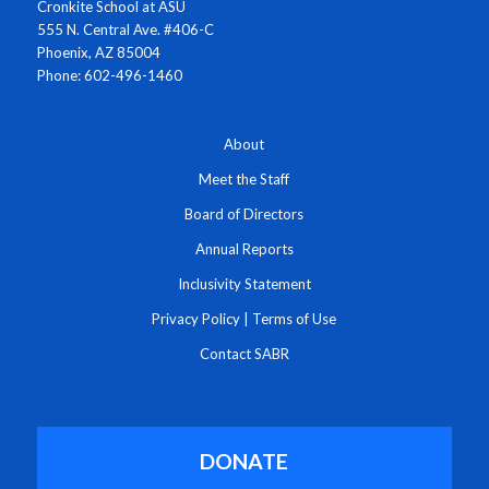
Cronkite School at ASU
555 N. Central Ave. #406-C
Phoenix, AZ 85004
Phone: 602-496-1460
About
Meet the Staff
Board of Directors
Annual Reports
Inclusivity Statement
Privacy Policy
|
Terms of Use
Contact SABR
DONATE