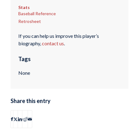
Stats
Baseball Reference
Retrosheet
If you can help us improve this player’s
biography,
contact us
.
Tags
None
Share this entry