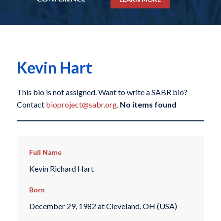
Kevin Hart
This bio is not assigned. Want to write a SABR bio?
Contact
bioproject@sabr.org
.
No items found
Full Name
Kevin Richard Hart
Born
December 29, 1982 at Cleveland, OH (USA)