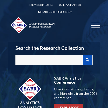
MEMBER PROFILE
JOIN A CHAPTER
MEMBERSHIP DIRECTORY
Search the Research Collection
SABR Analytics
Conference
Check out stories, photos,
and highlights from the 2026
conference.
LEARN MORE