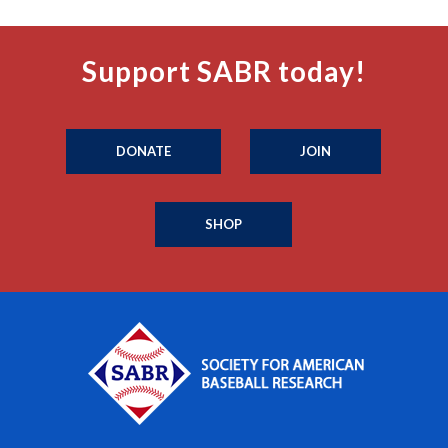
Support SABR today!
DONATE
JOIN
SHOP