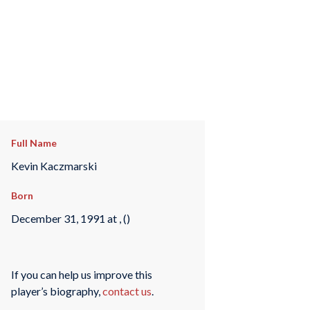
Full Name
Kevin Kaczmarski
Born
December 31, 1991 at , ()
If you can help us improve this
player’s biography,
contact us
.