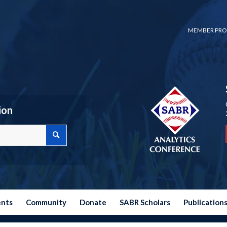
MEMBER PRO
ion
ents
Community
Donate
SABR Scholars
Publication