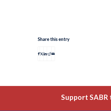
Share this entry
Support SABR 