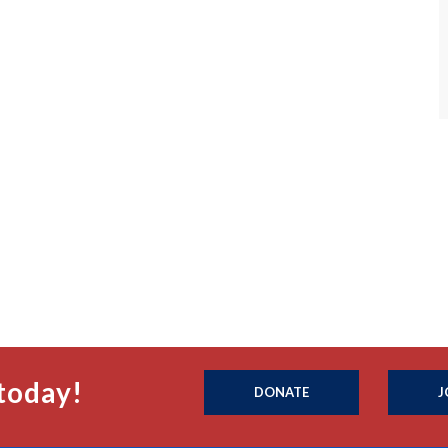
today!
DONATE
J