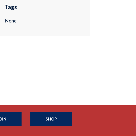
Tags
None
OIN
SHOP