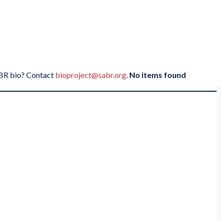
SABR bio? Contact
bioproject@sabr.org
.
No items found