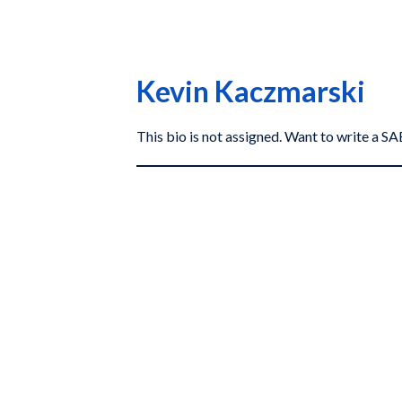
Kevin Kaczmarski
This bio is not assigned. Want to write a 