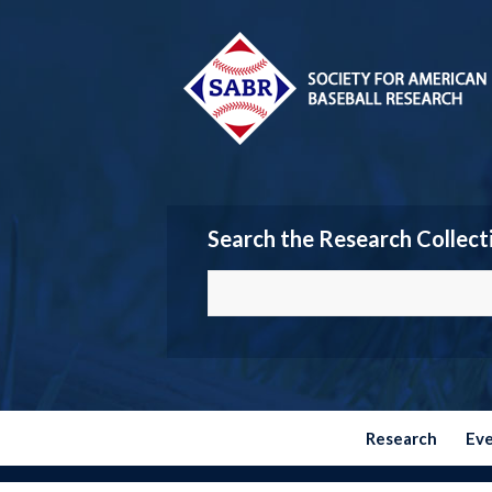
Search the Research Collect
Research
Ev