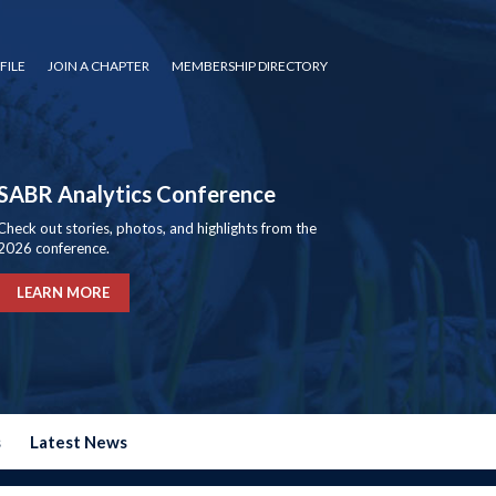
FILE
JOIN A CHAPTER
MEMBERSHIP DIRECTORY
SABR Analytics Conference
Check out stories, photos, and highlights from the
2026 conference.
LEARN MORE
s
Latest News