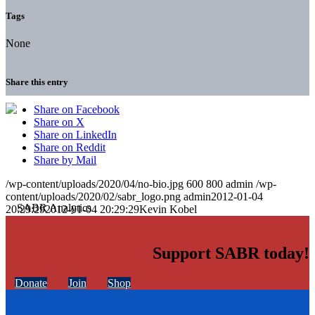
Tags
None
Share this entry
Share on Facebook
Share on X
Share on LinkedIn
Share on Reddit
Share by Mail
/wp-content/uploads/2020/04/no-bio.jpg
600
800
admin
/wp-
content/uploads/2020/02/sabr_logo.png
admin
2012-01-04
20:29:29
2012-01-04 20:29:29
Kevin Kobel
Support SABR today!
Donate
Join
Shop