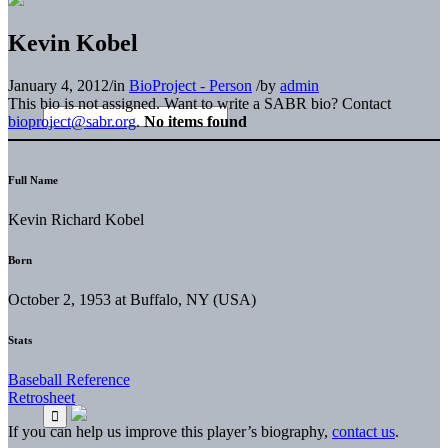
Kevin Kobel
January 4, 2012
/
in
BioProject - Person
/
by
admin
This bio is not assigned. Want to write a SABR bio? Contact
bioproject@sabr.org
.
No items found
Full Name
Kevin Richard Kobel
Born
October 2, 1953 at Buffalo, NY (USA)
Stats
Baseball Reference
Retrosheet
If you can help us improve this player’s biography,
contact us
.