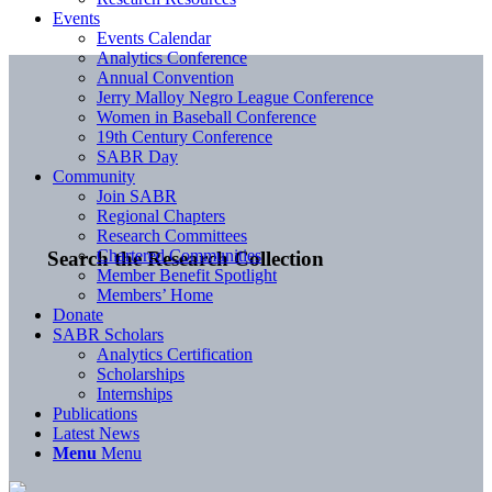
Events
Events Calendar
Analytics Conference
Annual Convention
Jerry Malloy Negro League Conference
Women in Baseball Conference
19th Century Conference
SABR Day
Community
Join SABR
Regional Chapters
Research Committees
Chartered Communities
Search the Research Collection
Member Benefit Spotlight
Members’ Home
Donate
SABR Scholars
Analytics Certification
Scholarships
Internships
Publications
Latest News
Menu
Menu