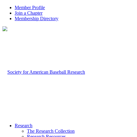
Member Profile
Join a Chapter
Membership Directory
Research
The Research Collection
Research Resources