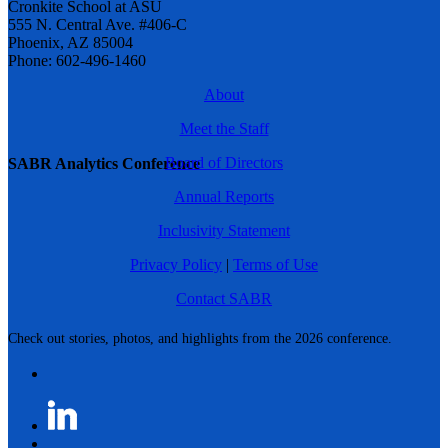
Cronkite School at ASU
555 N. Central Ave. #406-C
Phoenix, AZ 85004
Phone: 602-496-1460
About
Meet the Staff
Board of Directors
SABR Analytics Conference
Annual Reports
Inclusivity Statement
Privacy Policy
|
Terms of Use
Contact SABR
Check out stories, photos, and highlights from the 2026 conference.