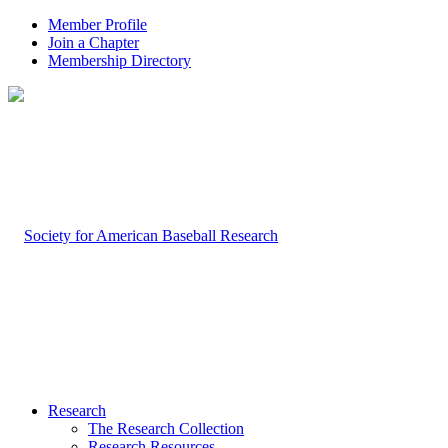
Member Profile
Join a Chapter
Membership Directory
Research
The Research Collection
Research Resources