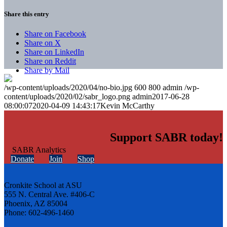
Share this entry
Share on Facebook
Share on X
Share on LinkedIn
Share on Reddit
Share by Mail
/wp-content/uploads/2020/04/no-bio.jpg
600
800
admin
/wp-
content/uploads/2020/02/sabr_logo.png
admin
2017-06-28
08:00:07
2020-04-09 14:43:17
Kevin McCarthy
Support SABR today!
Donate
Join
Shop
Cronkite School at ASU
555 N. Central Ave. #406-C
Phoenix, AZ 85004
Phone: 602-496-1460