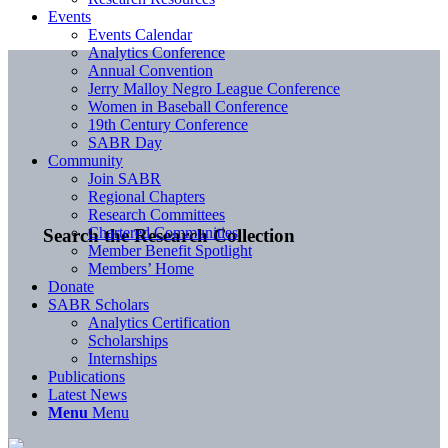
Events
Events Calendar
Analytics Conference
Annual Convention
Jerry Malloy Negro League Conference
Women in Baseball Conference
19th Century Conference
SABR Day
Community
Join SABR
Regional Chapters
Research Committees
Chartered Communities
Search the Research Collection
Member Benefit Spotlight
Members’ Home
Donate
SABR Scholars
Analytics Certification
Scholarships
Internships
Publications
Latest News
Menu
Menu