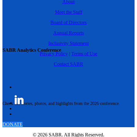
About
Meet the Staff
Board of Directors
Annual Reports
Inclusivity Statement
SABR Analytics Conference
Privacy Policy
|
Terms of Use
Contact SABR
Check out stories, photos, and highlights from the 2026 conference.
DONATE
© 2026 SABR. All Rights Reserved.