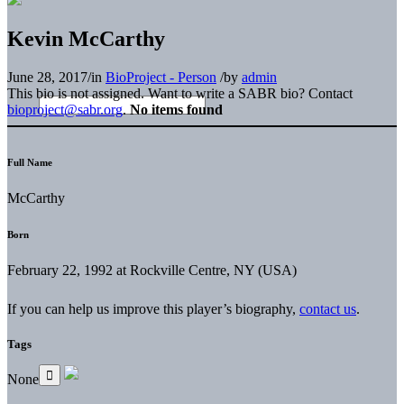
Kevin McCarthy
June 28, 2017
/
in
BioProject - Person
/
by
admin
This bio is not assigned. Want to write a SABR bio? Contact
bioproject@sabr.org
.
No items found
Full Name
McCarthy
Born
February 22, 1992 at Rockville Centre, NY (USA)
If you can help us improve this player’s biography,
contact us
.
Tags
None