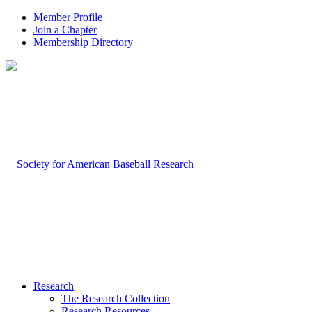
Member Profile
Join a Chapter
Membership Directory
Research
The Research Collection
Research Resources