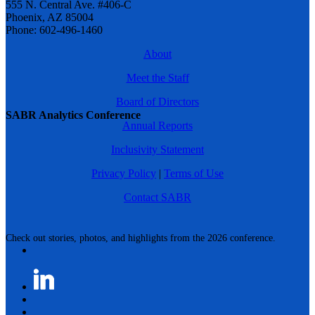
555 N. Central Ave. #406-C
Phoenix, AZ 85004
Phone: 602-496-1460
About
Meet the Staff
Board of Directors
SABR Analytics Conference
Annual Reports
Inclusivity Statement
Privacy Policy
|
Terms of Use
Contact SABR
Check out stories, photos, and highlights from the 2026 conference.