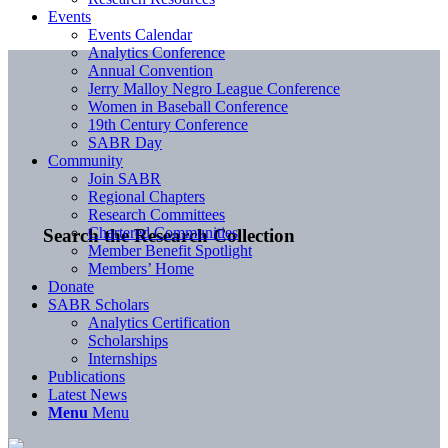
Events
Events Calendar
Analytics Conference
Annual Convention
Jerry Malloy Negro League Conference
Women in Baseball Conference
19th Century Conference
SABR Day
Community
Join SABR
Regional Chapters
Research Committees
Chartered Communities
Search the Research Collection
Member Benefit Spotlight
Members’ Home
Donate
SABR Scholars
Analytics Certification
Scholarships
Internships
Publications
Latest News
Menu
Menu