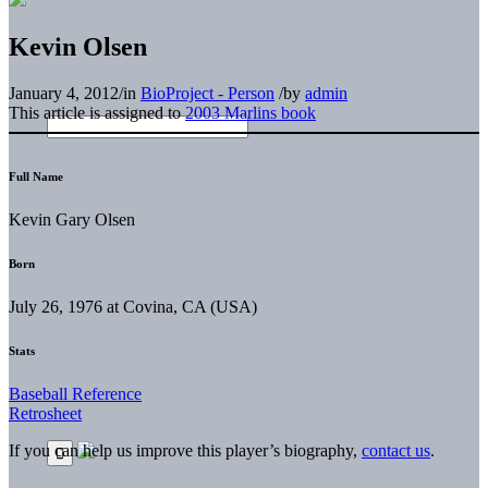
Kevin Olsen
January 4, 2012
/
in
BioProject - Person
/
by
admin
This article is assigned to
2003 Marlins book
Full Name
Kevin Gary Olsen
Born
July 26, 1976 at Covina, CA (USA)
Stats
Baseball Reference
Retrosheet
If you can help us improve this player’s biography,
contact us
.