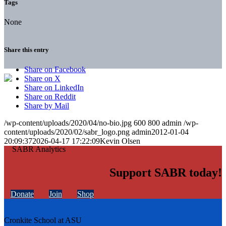
Tags
None
Share this entry
Share on Facebook
Share on X
Share on LinkedIn
Share on Reddit
Share by Mail
/wp-content/uploads/2020/04/no-bio.jpg
600
800
admin
/wp-
content/uploads/2020/02/sabr_logo.png
admin
2012-01-04
20:09:37
2026-04-17 17:22:09
Kevin Olsen
Support SABR today!
Donate
Join
Shop
Cronkite School at ASU