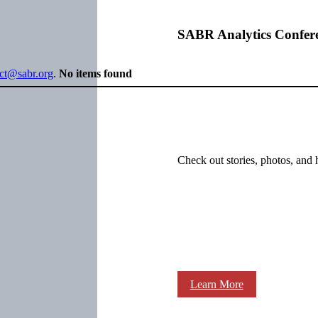
SABR Analytics Confer
ect@sabr.org
.
No items found
Check out stories, photos, and 
Learn More