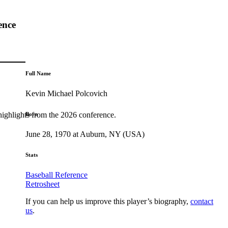
ence
Full Name
Kevin Michael Polcovich
highlights from the 2026 conference.
Born
June 28, 1970 at Auburn, NY (USA)
Stats
Baseball Reference
Retrosheet
If you can help us improve this player’s biography,
contact
us
.