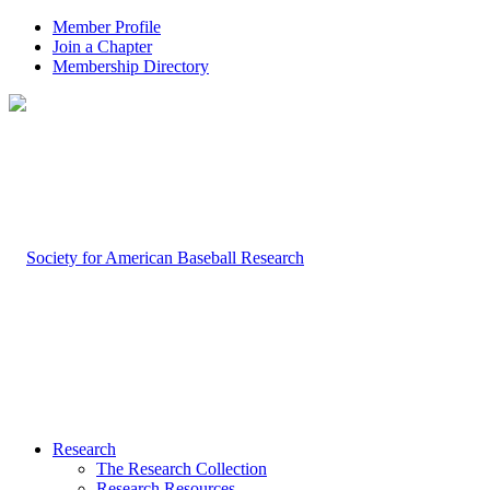
Member Profile
Join a Chapter
Membership Directory
Research
The Research Collection
Research Resources