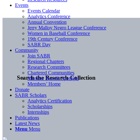
Events
Events Calendar
Analytics Conference
Annual Convention
Jerry Malloy Negro League Conference
Women in Baseball Conference
19th Century Conference
SABR Day
Community
Join SABR
Regional Chapters
Research Committees
Chartered Communities
Search the Research Collection
Member Benefit Spotlight
Members’ Home
Donate
SABR Scholars
Analytics Certification
Scholarships
Internships
Publications
Latest News
Menu
Menu