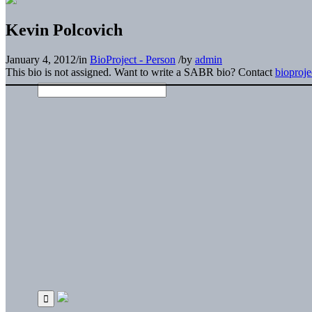
Kevin Polcovich
January 4, 2012
/
in
BioProject - Person
/
by
admin
This bio is not assigned. Want to write a SABR bio? Contact
bioproj