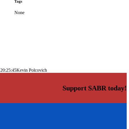
Tags
None
 20:25:45
Kevin Polcovich
Support SABR today!