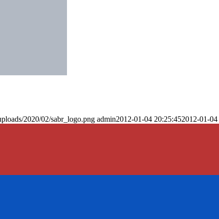
uploads/2020/02/sabr_logo.png
admin
2012-01-04 20:25:45
2012-01-04