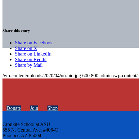
Share this entry
Share on Facebook
Share on X
Share on LinkedIn
Share on Reddit
Share by Mail
/wp-content/uploads/2020/04/no-bio.jpg
600
800
admin
/wp-content/
Donate
Join
Shop
Cronkite School at ASU
555 N. Central Ave. #406-C
Phoenix, AZ 85004