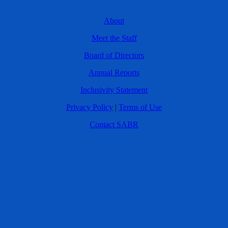
About
Meet the Staff
Board of Directors
Annual Reports
Inclusivity Statement
Privacy Policy
|
Terms of Use
Contact SABR