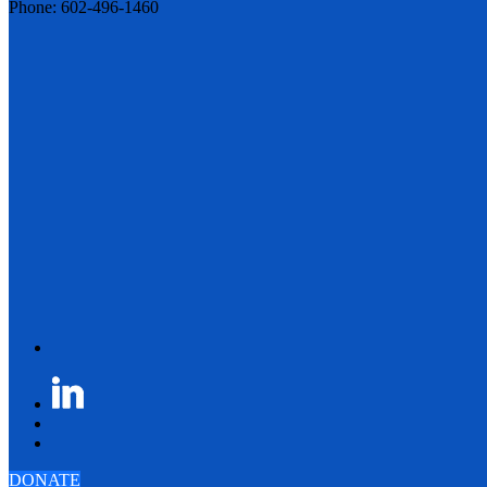
Phone: 602-496-1460
DONATE