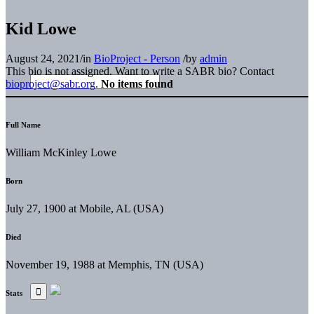
Kid Lowe
August 24, 2021
/
in
BioProject - Person
/
by
admin
This bio is not assigned. Want to write a SABR bio? Contact
bioproject@sabr.org
.
No items found
Full Name
William McKinley Lowe
Born
July 27, 1900 at Mobile, AL (USA)
Died
November 19, 1988 at Memphis, TN (USA)
Stats