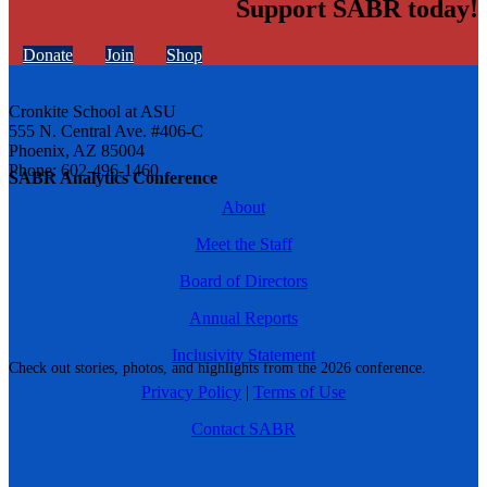
Support SABR today!
Donate
Join
Shop
Cronkite School at ASU
555 N. Central Ave. #406-C
Phoenix, AZ 85004
Phone: 602-496-1460
SABR Analytics Conference
About
Meet the Staff
Board of Directors
Annual Reports
Inclusivity Statement
Check out stories, photos, and highlights from the 2026 conference.
Privacy Policy
|
Terms of Use
Contact SABR