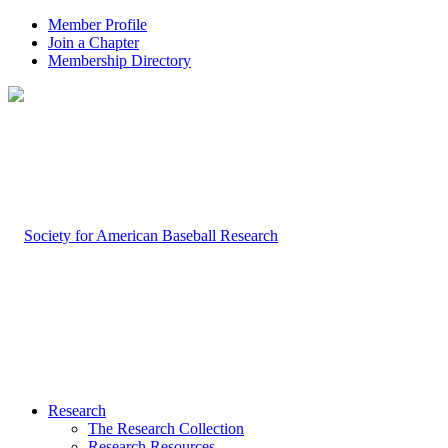
Member Profile
Join a Chapter
Membership Directory
Research
The Research Collection
Research Resources