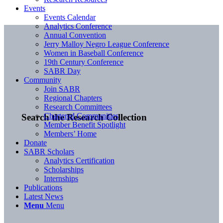
Events
Events Calendar
Analytics Conference
Annual Convention
Jerry Malloy Negro League Conference
Women in Baseball Conference
19th Century Conference
SABR Day
Community
Join SABR
Regional Chapters
Research Committees
Chartered Communities
Search the Research Collection
Member Benefit Spotlight
Members’ Home
Donate
SABR Scholars
Analytics Certification
Scholarships
Internships
Publications
Latest News
Menu
Menu