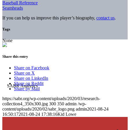
Baseball Reference
Seamheads
If you can help us improve this player’s biography,
contact us
.
Tags
None
Share this entry
Share on Facebook
Share on X
Share on LinkedIn
Share on Reddit
Share by Mail
https://sabr.org/wp-content/uploads/2020/03/research-
collection4_350x300.jpg
300
350
admin
/wp-
content/uploads/2020/02/sabr_logo.png
admin
2021-08-24
16:50:17
2021-08-24 17:38:16
Kid Lowe